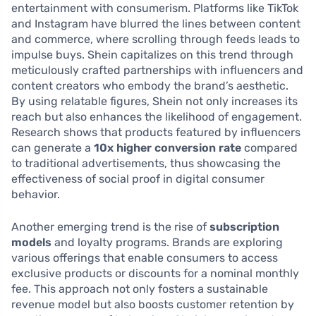
entertainment with consumerism. Platforms like TikTok
and Instagram have blurred the lines between content
and commerce, where scrolling through feeds leads to
impulse buys. Shein capitalizes on this trend through
meticulously crafted partnerships with influencers and
content creators who embody the brand’s aesthetic.
By using relatable figures, Shein not only increases its
reach but also enhances the likelihood of engagement.
Research shows that products featured by influencers
can generate a
10x higher conversion rate
compared
to traditional advertisements, thus showcasing the
effectiveness of social proof in digital consumer
behavior.
Another emerging trend is the rise of
subscription
models
and loyalty programs. Brands are exploring
various offerings that enable consumers to access
exclusive products or discounts for a nominal monthly
fee. This approach not only fosters a sustainable
revenue model but also boosts customer retention by