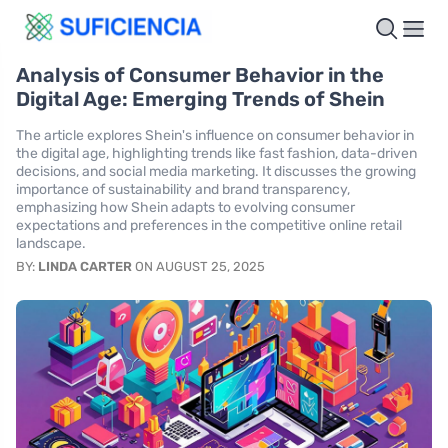
Analysis of Consumer Behavior in the
Digital Age: Emerging Trends of Shein
The article explores Shein's influence on consumer behavior in
the digital age, highlighting trends like fast fashion, data-driven
decisions, and social media marketing. It discusses the growing
importance of sustainability and brand transparency,
emphasizing how Shein adapts to evolving consumer
expectations and preferences in the competitive online retail
landscape.
BY:
LINDA CARTER
ON AUGUST 25, 2025