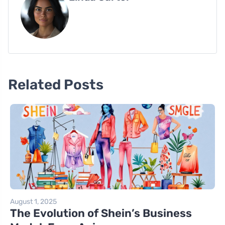
Related Posts
August 1, 2025
The Evolution of Shein’s Business