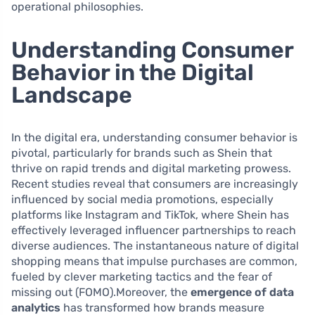
operational philosophies.
Understanding Consumer
Behavior in the Digital
Landscape
In the digital era, understanding consumer behavior is
pivotal, particularly for brands such as Shein that
thrive on rapid trends and digital marketing prowess.
Recent studies reveal that consumers are increasingly
influenced by social media promotions, especially
platforms like Instagram and TikTok, where Shein has
effectively leveraged influencer partnerships to reach
diverse audiences. The instantaneous nature of digital
shopping means that impulse purchases are common,
fueled by clever marketing tactics and the fear of
missing out (FOMO).Moreover, the
emergence of data
analytics
has transformed how brands measure