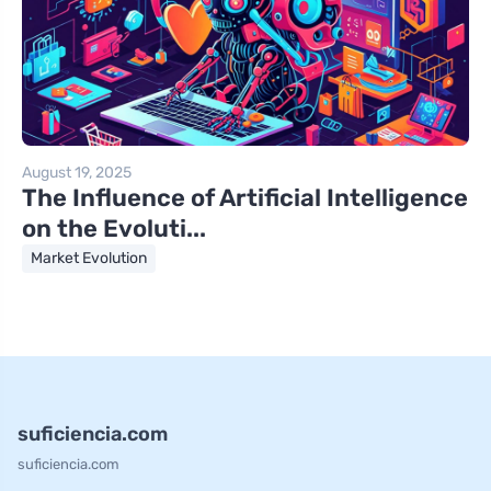
August 19, 2025
The Influence of Artificial Intelligence
on the Evoluti...
Market Evolution
suficiencia.com
suficiencia.com