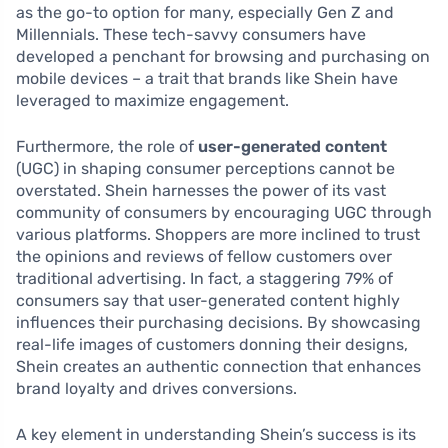
as the go-to option for many, especially Gen Z and
Millennials. These tech-savvy consumers have
developed a penchant for browsing and purchasing on
mobile devices – a trait that brands like Shein have
leveraged to maximize engagement.
Furthermore, the role of
user-generated content
(UGC) in shaping consumer perceptions cannot be
overstated. Shein harnesses the power of its vast
community of consumers by encouraging UGC through
various platforms. Shoppers are more inclined to trust
the opinions and reviews of fellow customers over
traditional advertising. In fact, a staggering 79% of
consumers say that user-generated content highly
influences their purchasing decisions. By showcasing
real-life images of customers donning their designs,
Shein creates an authentic connection that enhances
brand loyalty and drives conversions.
A key element in understanding Shein’s success is its