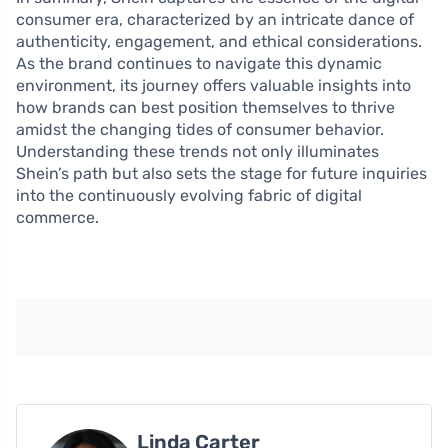
consumer era, characterized by an intricate dance of
authenticity, engagement, and ethical considerations.
As the brand continues to navigate this dynamic
environment, its journey offers valuable insights into
how brands can best position themselves to thrive
amidst the changing tides of consumer behavior.
Understanding these trends not only illuminates
Shein’s path but also sets the stage for future inquiries
into the continuously evolving fabric of digital
commerce.
Linda Carter