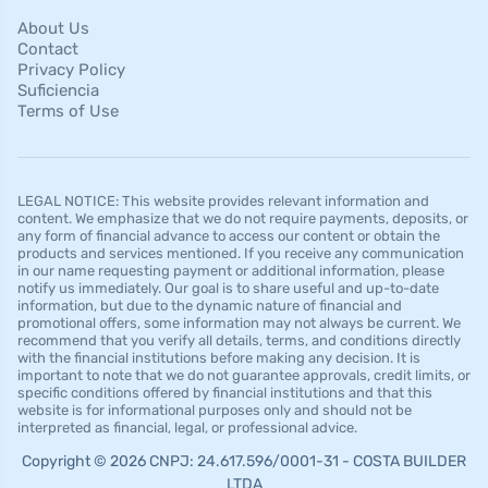
About Us
Contact
Privacy Policy
Suficiencia
Terms of Use
LEGAL NOTICE: This website provides relevant information and
content. We emphasize that we do not require payments, deposits, or
any form of financial advance to access our content or obtain the
products and services mentioned. If you receive any communication
in our name requesting payment or additional information, please
notify us immediately. Our goal is to share useful and up-to-date
information, but due to the dynamic nature of financial and
promotional offers, some information may not always be current. We
recommend that you verify all details, terms, and conditions directly
with the financial institutions before making any decision. It is
important to note that we do not guarantee approvals, credit limits, or
specific conditions offered by financial institutions and that this
website is for informational purposes only and should not be
interpreted as financial, legal, or professional advice.
Copyright © 2026 CNPJ: 24.617.596/0001-31 - COSTA BUILDER
LTDA