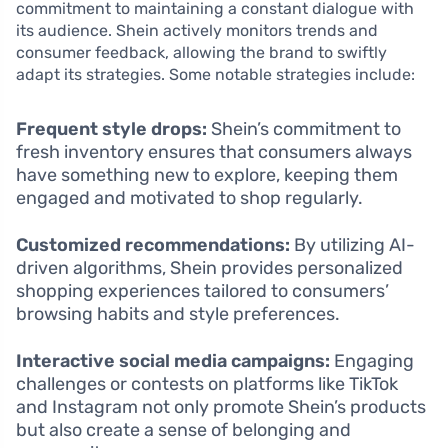
commitment to maintaining a constant dialogue with
its audience. Shein actively monitors trends and
consumer feedback, allowing the brand to swiftly
adapt its strategies. Some notable strategies include:
Frequent style drops:
Shein’s commitment to
fresh inventory ensures that consumers always
have something new to explore, keeping them
engaged and motivated to shop regularly.
Customized recommendations:
By utilizing AI-
driven algorithms, Shein provides personalized
shopping experiences tailored to consumers’
browsing habits and style preferences.
Interactive social media campaigns:
Engaging
challenges or contests on platforms like TikTok
and Instagram not only promote Shein’s products
but also create a sense of belonging and