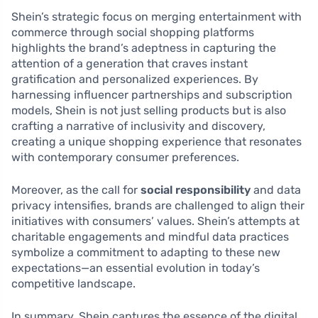
Shein’s strategic focus on merging entertainment with
commerce through social shopping platforms
highlights the brand’s adeptness in capturing the
attention of a generation that craves instant
gratification and personalized experiences. By
harnessing influencer partnerships and subscription
models, Shein is not just selling products but is also
crafting a narrative of inclusivity and discovery,
creating a unique shopping experience that resonates
with contemporary consumer preferences.
Moreover, as the call for
social responsibility
and data
privacy intensifies, brands are challenged to align their
initiatives with consumers’ values. Shein’s attempts at
charitable engagements and mindful data practices
symbolize a commitment to adapting to these new
expectations—an essential evolution in today’s
competitive landscape.
In summary, Shein captures the essence of the digital