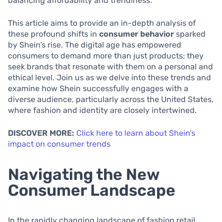
balancing affordability and trendiness.
This article aims to provide an in-depth analysis of
these profound shifts in
consumer behavior
sparked
by Shein’s rise. The digital age has empowered
consumers to demand more than just products; they
seek brands that resonate with them on a personal and
ethical level. Join us as we delve into these trends and
examine how Shein successfully engages with a
diverse audience, particularly across the United States,
where fashion and identity are closely intertwined.
DISCOVER MORE:
Click here to learn about Shein’s
impact on consumer trends
Navigating the New
Consumer Landscape
In the rapidly changing landscape of fashion retail,