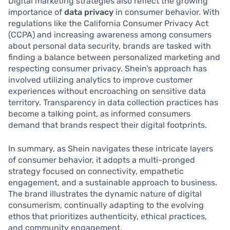
Digital marketing strategies also reflect the growing
importance of
data privacy
in consumer behavior. With
regulations like the California Consumer Privacy Act
(CCPA) and increasing awareness among consumers
about personal data security, brands are tasked with
finding a balance between personalized marketing and
respecting consumer privacy. Shein’s approach has
involved utilizing analytics to improve customer
experiences without encroaching on sensitive data
territory. Transparency in data collection practices has
become a talking point, as informed consumers
demand that brands respect their digital footprints.
In summary, as Shein navigates these intricate layers
of consumer behavior, it adopts a multi-pronged
strategy focused on connectivity, empathetic
engagement, and a sustainable approach to business.
The brand illustrates the dynamic nature of digital
consumerism, continually adapting to the evolving
ethos that prioritizes authenticity, ethical practices,
and community engagement.