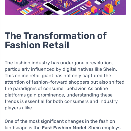
The Transformation of
Fashion Retail
The fashion industry has undergone a revolution,
particularly influenced by digital natives like Shein.
This online retail giant has not only captured the
attention of fashion-forward shoppers but also shifted
the paradigms of consumer behavior. As online
platforms gain prominence, understanding these
trends is essential for both consumers and industry
players alike.
One of the most significant changes in the fashion
landscape is the
Fast Fashion Model
. Shein employs