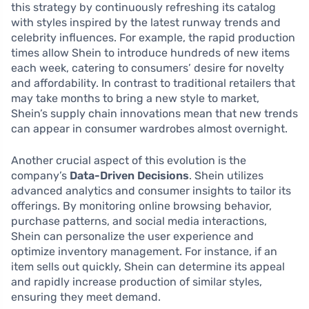
this strategy by continuously refreshing its catalog
with styles inspired by the latest runway trends and
celebrity influences. For example, the rapid production
times allow Shein to introduce hundreds of new items
each week, catering to consumers’ desire for novelty
and affordability. In contrast to traditional retailers that
may take months to bring a new style to market,
Shein’s supply chain innovations mean that new trends
can appear in consumer wardrobes almost overnight.
Another crucial aspect of this evolution is the
company’s
Data-Driven Decisions
. Shein utilizes
advanced analytics and consumer insights to tailor its
offerings. By monitoring online browsing behavior,
purchase patterns, and social media interactions,
Shein can personalize the user experience and
optimize inventory management. For instance, if an
item sells out quickly, Shein can determine its appeal
and rapidly increase production of similar styles,
ensuring they meet demand.