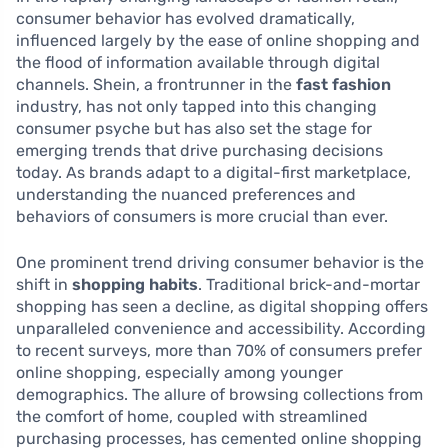
consumer behavior has evolved dramatically,
influenced largely by the ease of online shopping and
the flood of information available through digital
channels. Shein, a frontrunner in the
fast fashion
industry, has not only tapped into this changing
consumer psyche but has also set the stage for
emerging trends that drive purchasing decisions
today. As brands adapt to a digital-first marketplace,
understanding the nuanced preferences and
behaviors of consumers is more crucial than ever.
One prominent trend driving consumer behavior is the
shift in
shopping habits
. Traditional brick-and-mortar
shopping has seen a decline, as digital shopping offers
unparalleled convenience and accessibility. According
to recent surveys, more than 70% of consumers prefer
online shopping, especially among younger
demographics. The allure of browsing collections from
the comfort of home, coupled with streamlined
purchasing processes, has cemented online shopping