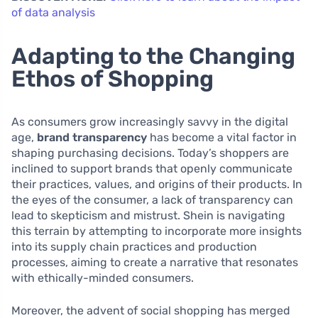
of data analysis
Adapting to the Changing
Ethos of Shopping
As consumers grow increasingly savvy in the digital
age,
brand transparency
has become a vital factor in
shaping purchasing decisions. Today’s shoppers are
inclined to support brands that openly communicate
their practices, values, and origins of their products. In
the eyes of the consumer, a lack of transparency can
lead to skepticism and mistrust. Shein is navigating
this terrain by attempting to incorporate more insights
into its supply chain practices and production
processes, aiming to create a narrative that resonates
with ethically-minded consumers.
Moreover, the advent of social shopping has merged