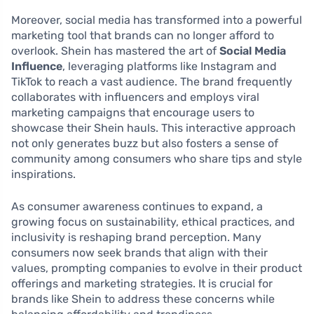
Moreover, social media has transformed into a powerful
marketing tool that brands can no longer afford to
overlook. Shein has mastered the art of
Social Media
Influence
, leveraging platforms like Instagram and
TikTok to reach a vast audience. The brand frequently
collaborates with influencers and employs viral
marketing campaigns that encourage users to
showcase their Shein hauls. This interactive approach
not only generates buzz but also fosters a sense of
community among consumers who share tips and style
inspirations.
As consumer awareness continues to expand, a
growing focus on sustainability, ethical practices, and
inclusivity is reshaping brand perception. Many
consumers now seek brands that align with their
values, prompting companies to evolve in their product
offerings and marketing strategies. It is crucial for
brands like Shein to address these concerns while