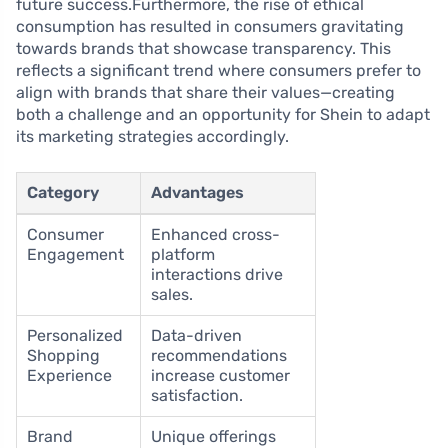
future success.Furthermore, the rise of ethical
consumption has resulted in consumers gravitating
towards brands that showcase transparency. This
reflects a significant trend where consumers prefer to
align with brands that share their values—creating
both a challenge and an opportunity for Shein to adapt
its marketing strategies accordingly.
Category
Advantages
Consumer
Enhanced cross-
Engagement
platform
interactions drive
sales.
Personalized
Data-driven
Shopping
recommendations
Experience
increase customer
satisfaction.
Brand
Unique offerings