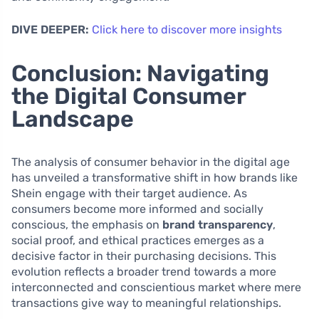
DIVE DEEPER:
Click here to discover more insights
Conclusion: Navigating
the Digital Consumer
Landscape
The analysis of consumer behavior in the digital age
has unveiled a transformative shift in how brands like
Shein engage with their target audience. As
consumers become more informed and socially
conscious, the emphasis on
brand transparency
,
social proof, and ethical practices emerges as a
decisive factor in their purchasing decisions. This
evolution reflects a broader trend towards a more
interconnected and conscientious market where mere
transactions give way to meaningful relationships.