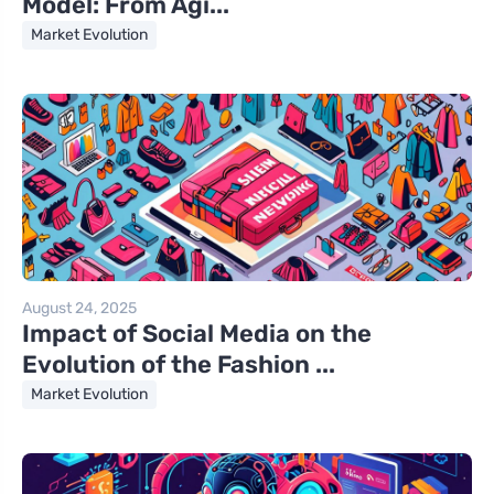
Model: From Agi...
Market Evolution
August 24, 2025
Impact of Social Media on the
Evolution of the Fashion ...
Market Evolution