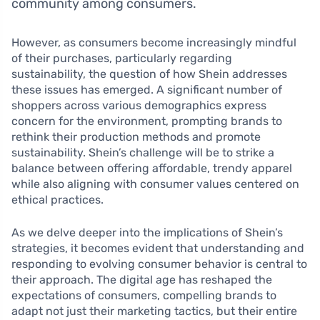
community among consumers.
However, as consumers become increasingly mindful
of their purchases, particularly regarding
sustainability, the question of how Shein addresses
these issues has emerged. A significant number of
shoppers across various demographics express
concern for the environment, prompting brands to
rethink their production methods and promote
sustainability. Shein’s challenge will be to strike a
balance between offering affordable, trendy apparel
while also aligning with consumer values centered on
ethical practices.
As we delve deeper into the implications of Shein’s
strategies, it becomes evident that understanding and
responding to evolving consumer behavior is central to
their approach. The digital age has reshaped the
expectations of consumers, compelling brands to
adapt not just their marketing tactics, but their entire