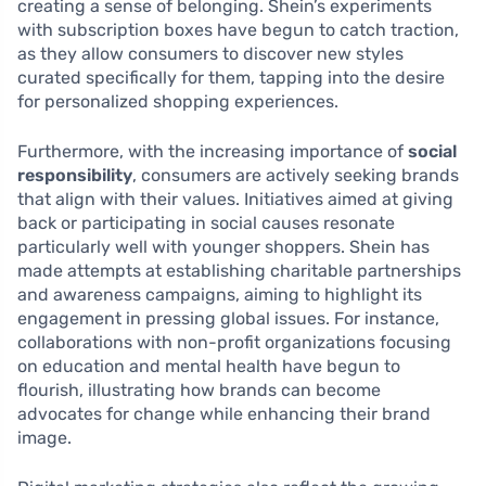
creating a sense of belonging. Shein’s experiments
with subscription boxes have begun to catch traction,
as they allow consumers to discover new styles
curated specifically for them, tapping into the desire
for personalized shopping experiences.
Furthermore, with the increasing importance of
social
responsibility
, consumers are actively seeking brands
that align with their values. Initiatives aimed at giving
back or participating in social causes resonate
particularly well with younger shoppers. Shein has
made attempts at establishing charitable partnerships
and awareness campaigns, aiming to highlight its
engagement in pressing global issues. For instance,
collaborations with non-profit organizations focusing
on education and mental health have begun to
flourish, illustrating how brands can become
advocates for change while enhancing their brand
image.