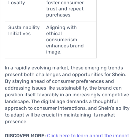
Loyalty
foster consumer
trust and repeat
purchases.
Sustainability
Aligning with
Initiatives
ethical
consumerism
enhances brand
image.
In a rapidly evolving market, these emerging trends
present both challenges and opportunities for Shein.
By staying ahead of consumer preferences and
addressing issues like sustainability, the brand can
position itself favorably in an increasingly competitive
landscape. The digital age demands a thoughtful
approach to consumer interactions, and Shein’s ability
to adapt will be crucial in maintaining its market
presence.
DISCOVER MORE:
Click here to learn about the impact