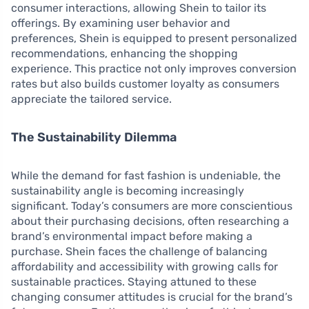
consumer interactions, allowing Shein to tailor its
offerings. By examining user behavior and
preferences, Shein is equipped to present personalized
recommendations, enhancing the shopping
experience. This practice not only improves conversion
rates but also builds customer loyalty as consumers
appreciate the tailored service.
The Sustainability Dilemma
While the demand for fast fashion is undeniable, the
sustainability angle is becoming increasingly
significant. Today’s consumers are more conscientious
about their purchasing decisions, often researching a
brand’s environmental impact before making a
purchase. Shein faces the challenge of balancing
affordability and accessibility with growing calls for
sustainable practices. Staying attuned to these
changing consumer attitudes is crucial for the brand’s