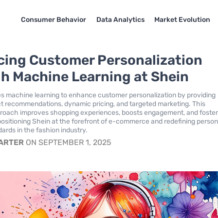
Consumer Behavior
Data Analytics
Market Evolution
ing Customer Personalization
h Machine Learning at Shein
s machine learning to enhance customer personalization by providing
ct recommendations, dynamic pricing, and targeted marketing. This
proach improves shopping experiences, boosts engagement, and foste
 positioning Shein at the forefront of e-commerce and redefining person
ards in the fashion industry.
CARTER
ON SEPTEMBER 1, 2025