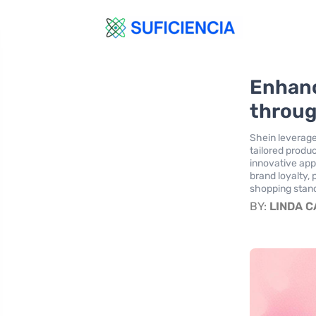
Enhanc
throug
Shein leverage
tailored produ
innovative ap
brand loyalty,
shopping stand
BY:
LINDA 