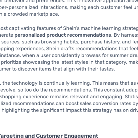
r behavior and preferences. This innovative approach allo
per-personalized interactions, making each customer feel 
in a crowded marketplace.
ost captivating features of Shein’s machine learning strategy
enerate
personalized product recommendations
. By harnes
 sources, such as browsing habits, purchase history, and f
opping experiences, Shein crafts recommendations that feel
r instance, when a user consistently browses for summer dre
 prioritize showcasing the latest styles in that category, mak
umer to discover items that align with their tastes.
 the technology is continually learning. This means that a
evolve, so too do the recommendations. This constant adap
 shopping experience remains relevant and engaging. Statis
alized recommendations can boost sales conversion rates b
, highlighting the significant impact this strategy has on dri
 Targeting and Customer Engagement