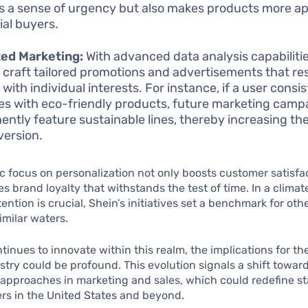
s a sense of urgency but also makes products more ap
ial buyers.
ted Marketing:
With advanced data analysis capabilitie
o craft tailored promotions and advertisements that r
with individual interests. For instance, if a user consi
s with eco-friendly products, future marketing campa
ently feature sustainable lines, thereby increasing the
version.
ic focus on personalization not only boosts customer satisfa
tes brand loyalty that withstands the test of time. In a clima
ention is crucial, Shein’s initiatives set a benchmark for ot
imilar waters.
tinues to innovate within this realm, the implications for th
stry could be profound. This evolution signals a shift towar
approaches in marketing and sales, which could redefine s
lers in the United States and beyond.