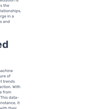
lization is
es the
lationships,
rge in a
ts and
ed
achine
ture of
ct trends
action. With
a from
This data-
nstance, it
with their