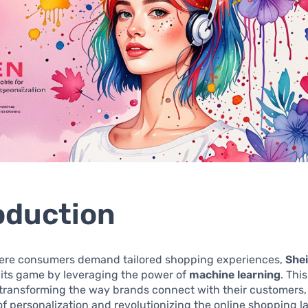
oduction
here consumers demand tailored shopping experiences,
She
 its game by leveraging the power of
machine learning
. Thi
 transforming the way brands connect with their customers,
f personalization and revolutionizing the online shopping 