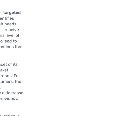
or
targeted
entifies
ir needs.
ill receive
is level of
o lead to
motions that
cet of its
arket
trends. For
sumers, the
.
e a decrease
provides a