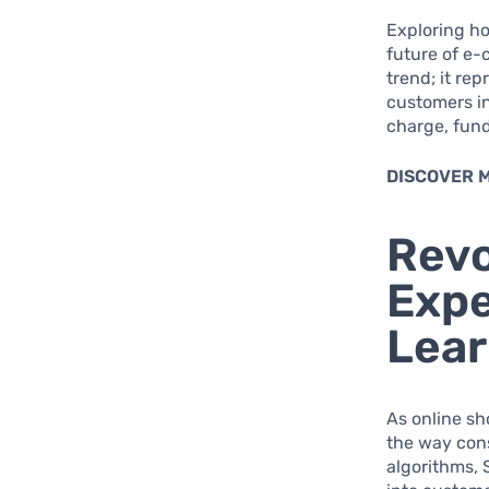
Exploring ho
future of e
trend; it re
customers in
charge, fund
DISCOVER 
Revo
Expe
Lear
As online sh
the way con
algorithms, 