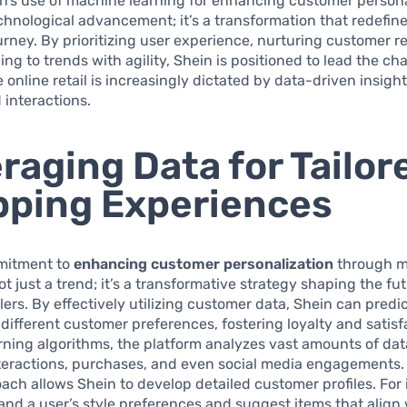
in’s use of machine learning for enhancing customer persona
echnological advancement; it’s a transformation that redefin
rney. By prioritizing user experience, nurturing customer re
ng to trends with agility, Shein is positioned to lead the cha
 online retail is increasingly dictated by data-driven insigh
 interactions.
raging Data for Tailor
ping Experiences
mitment to
enhancing customer personalization
through m
ot just a trend; it’s a transformative strategy shaping the fu
ilers. By effectively utilizing customer data, Shein can predi
 different customer preferences, fostering loyalty and satisf
ning algorithms, the platform analyzes vast amounts of dat
teractions, purchases, and even social media engagements. 
ach allows Shein to develop detailed customer profiles. For i
nd a user’s style preferences and suggest items that align 