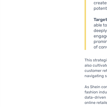
create
potent
Targe
able t
deeply 
engage
promin
of con
This strateg
also cultiva
customer ret
navigating s
As Shein con
fashion indu
data-driven 
online retai