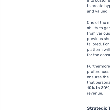
into custome
to create hy
and valued 
One of the m
ability to g
from various
previous sh
tailored. Fo
platform will
for the cons
Furthermore,
preferences 
ensures the
that person
10% to 20%
revenue.
Strategic