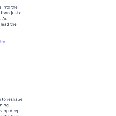
s into the
than just a
. As
 lead the
ity
g
to reshape
rning
diving deep