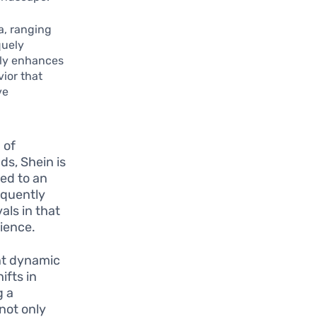
a, ranging
quely
nly enhances
ior that
ve
 of
ds, Shein is
red to an
equently
als in that
ience.
nt dynamic
ifts in
g a
not only