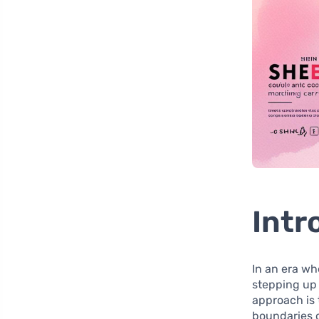
Intr
In an era w
stepping up
approach is
boundaries o