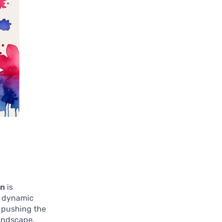
in
is
s dynamic
 pushing the
landscape.