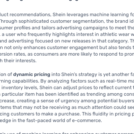
uct recommendations, Shein leverages machine learning f
 Through sophisticated customer segmentation, the brand id
sumer profiles and tailors advertising campaigns to meet the
 a user who frequently highlights interest in athletic wear w
nd advertising focused on new releases in that category. Th
n not only enhances customer engagement but also tends t
rsion rates, as consumers are more likely to respond to pro
 their interests.
ion of
dynamic pricing
into Shein’s strategy is yet another fa
ning capabilities. By analyzing factors such as real-time m
nventory levels, Shein can adjust prices to reflect current 
 a particular item has been identified as trending among con
crease, creating a sense of urgency among potential buyers
items that may not be receiving as much attention could se
ticing customers to make a purchase. This fluidity in pricing 
 edge in the fast-paced world of e-commerce.