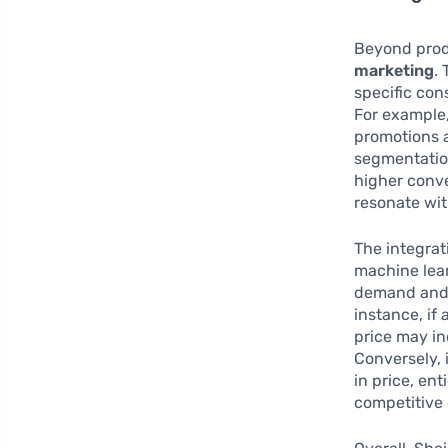
Beyond prod
marketing
.
specific con
For example,
promotions a
segmentatio
higher conve
resonate with
The integrat
machine lear
demand and i
instance, if
price may in
Conversely, 
in price, en
competitive