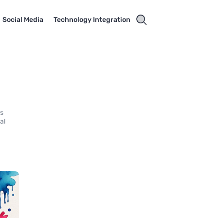
Social Media
Technology Integration
rs
al