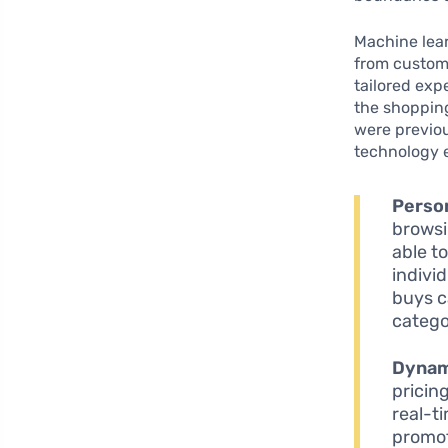
Machine lear
from custome
tailored exp
the shopping
were previou
technology 
Perso
browsi
able t
indivi
buys c
catego
Dynami
pricin
real-ti
promot