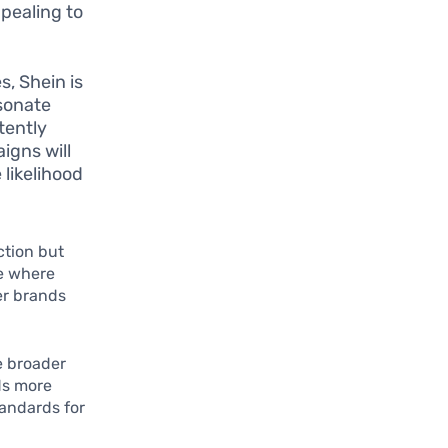
pealing to
s, Shein is
esonate
stently
igns will
 likelihood
ction but
te where
her brands
e broader
ds more
tandards for