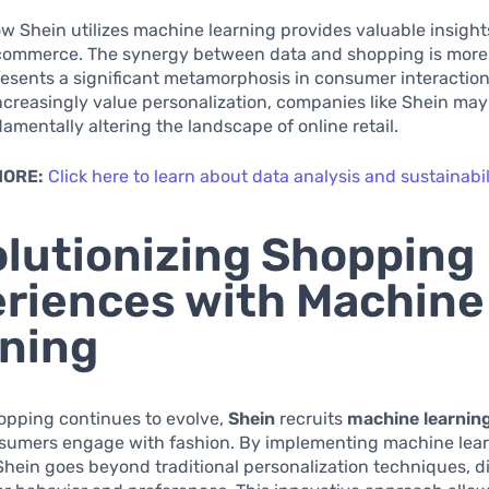
w Shein utilizes machine learning provides valuable insight
-commerce. The synergy between data and shopping is more 
presents a significant metamorphosis in consumer interaction
creasingly value personalization, companies like Shein may
amentally altering the landscape of online retail.
MORE:
Click here to learn about data analysis and sustainabil
lutionizing Shopping
riences with Machine
ning
opping continues to evolve,
Shein
recruits
machine learnin
sumers engage with fashion. By implementing machine lea
Shein goes beyond traditional personalization techniques, 