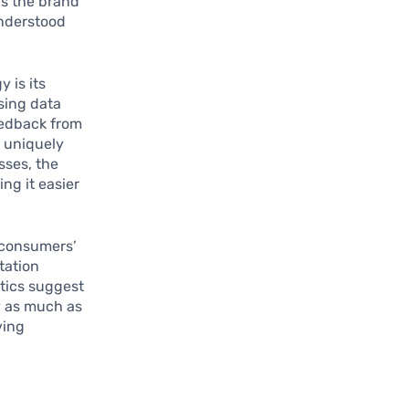
ws the brand
understood
 is its
sing data
eedback from
 uniquely
sses, the
ing it easier
s consumers’
tation
tics suggest
y as much as
ving