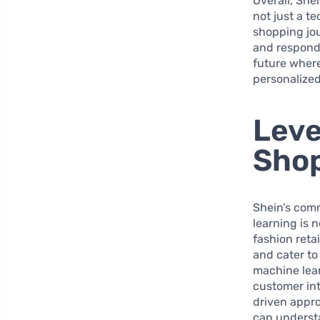
Overall, She
not just a t
shopping jou
and respondi
future where
personalized
Leve
Shop
Shein’s com
learning is n
fashion reta
and cater to
machine lear
customer in
driven appro
can understa