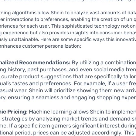
ning algorithms allow Shein to analyze vast amounts of dat
r interactions to preferences, enabling the creation of uni
eriences for each user. This sophisticated technology not o
 experience but also provides insights into consumer behav
sly unattainable. Here are some specific ways this innovati
enhances customer personalization:
nalized Recommendations:
By utilizing a combination
ng history, past purchases, and even social media tren
o curate product suggestions that are specifically tailo
dual’s tastes and preferences. For example, if a user fr
asual wear, Shein will prioritize showing them new arriv
ry, ensuring a seamless and engaging shopping exper
c Pricing:
Machine learning allows Shein to impleme
g strategies by analyzing market trends and demand sh
me. If a specific item garners significant interest durin
ional period, prices can be adjusted accordingly. This 