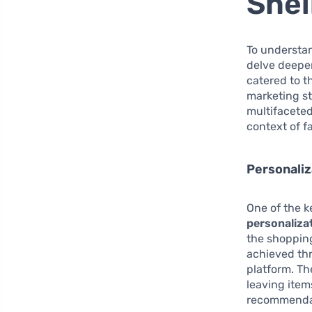
Shei
To understan
delve deeper
catered to t
marketing st
multifaceted
context of f
Personali
One of the k
personaliza
the shopping
achieved thr
platform. T
leaving item
recommenda