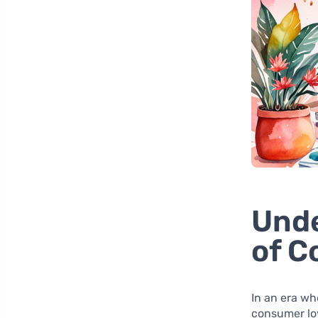
Unde
of C
In an era wh
consumer loy