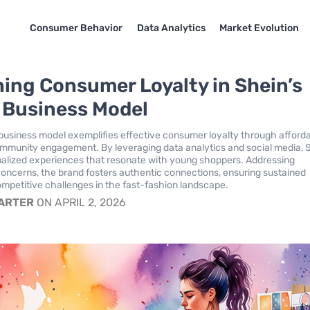
Consumer Behavior
Data Analytics
Market Evolution
ing Consumer Loyalty in Shein’s
l Business Model
l business model exemplifies effective consumer loyalty through affordab
ommunity engagement. By leveraging data analytics and social media, 
alized experiences that resonate with young shoppers. Addressing
 concerns, the brand fosters authentic connections, ensuring sustained
ompetitive challenges in the fast-fashion landscape.
CARTER
ON APRIL 2, 2026