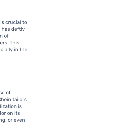
s crucial to
 has deftly
n of
ers. This
ially in the
se of
ein tailors
ization is
or on its
ng, or even
r