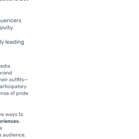
fluencers
sivity
ly leading
media
brand
eir outfits—
articipatory
nse of pride
ve ways to
eriences
,
a
s audience.