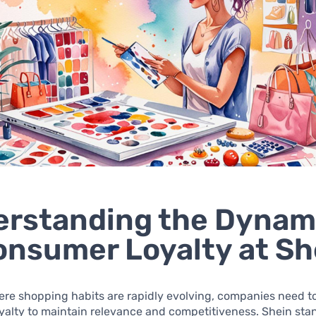
rstanding the Dynam
onsumer Loyalty at Sh
ere shopping habits are rapidly evolving, companies need to 
alty to maintain relevance and competitiveness. Shein stan