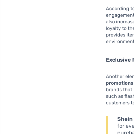
According to
engagement
also increas
loyalty to t
provides ite
environment 
Exclusive
Another elem
promotions 
brands that 
such as flas
customers to
Shein
for ev
purcha