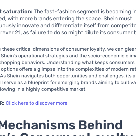
 saturation:
The fast-fashion segment is becoming i
d, with more brands entering the space. Shein must
uously innovate and differentiate itself from competito
rever 21, as failure to do so might dilute its consumer 
 these critical dimensions of consumer loyalty, we can glea
o Shein’s operational strategies and the socio-economic clim
 shopping behaviors. Understanding what keeps consumers 
options offers a glimpse into the complexities of modern ret
As Shein navigates both opportunities and challenges, its 
l serve as a blueprint for emerging brands aiming to cultiva
lowing in a highly competitive market.
R:
Click here to discover more
 Mechanisms Behind