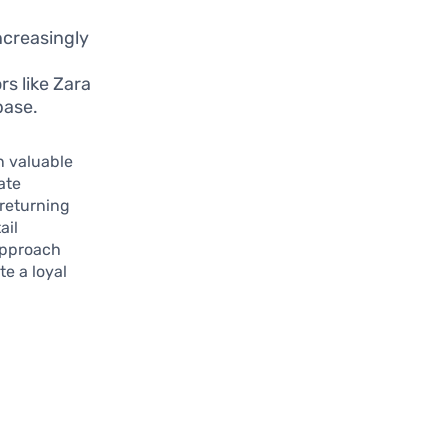
ncreasingly
rs like Zara
base.
n valuable
ate
returning
ail
approach
te a loyal