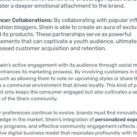
oster a deeper emotional attachment to the brand.
ncer Collaborations:
By collaborating with popular in
shion bloggers, Shein is able to create an aura of exclu
 its products. These partnerships serve as powerful
ements that can captivate a youth audience, ultimate
reased customer acquisition and retention.
ein’s active engagement with its audience through social 
nhances its marketing prowess. By involving customers in 
uch as allowing them to vote on upcoming styles or share th
s a communal environment that drives loyalty. This kind of p
t only keeps the consumer engaged but also cultivates a se
t of the Shein community.
 preferences continue to evolve, brands must find innovati
edge in the market. Shein’s integration of
personalized exp
lty programs, and effective community engagement reflects 
e digital business model that resonates profoundly with it