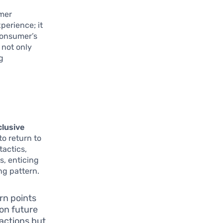
omer
perience; it
 consumer’s
 not only
g
clusive
to return to
tactics,
s, enticing
ng pattern.
rn points
 on future
actions but