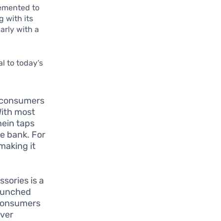
lemented to
 with its
arly with a
l to today’s
t consumers
With most
hein taps
e bank. For
making it
sories is a
launched
 consumers
over