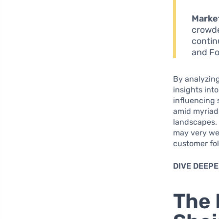
Market
crowde
contin
and Fo
By analyzing
insights int
influencing
amid myriad 
landscapes. 
may very wel
customer fol
DIVE DEEPE
The