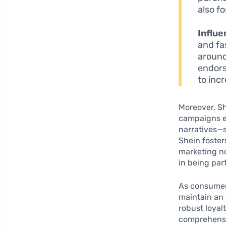
also f
Influe
and fa
around
endors
to inc
Moreover, Sh
campaigns e
narratives—s
Shein foster
marketing no
in being par
As consumer
maintain an 
robust loya
comprehensiv