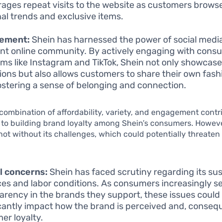
ages repeat visits to the website as customers browse
al trends and exclusive items.
ement:
Shein has harnessed the power of social media
ant online community. By actively engaging with cons
rms like Instagram and TikTok, Shein not only showcases
tions but also allows customers to share their own fashi
ostering a sense of belonging and connection.
combination of affordability, variety, and engagement contr
y to building brand loyalty among Shein’s consumers. Howeve
ot without its challenges, which could potentially threate
l concerns:
Shein has faced scrutiny regarding its sus
ces and labor conditions. As consumers increasingly s
arency in the brands they support, these issues could
icantly impact how the brand is perceived and, consequ
er loyalty.