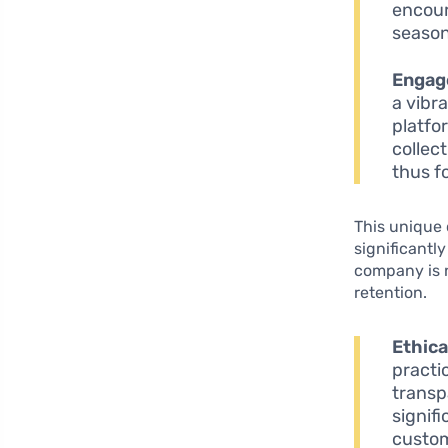
encour
season
Engag
a vibr
platfo
collec
thus f
This unique 
significantl
company is n
retention.
Ethica
practi
transp
signif
custom