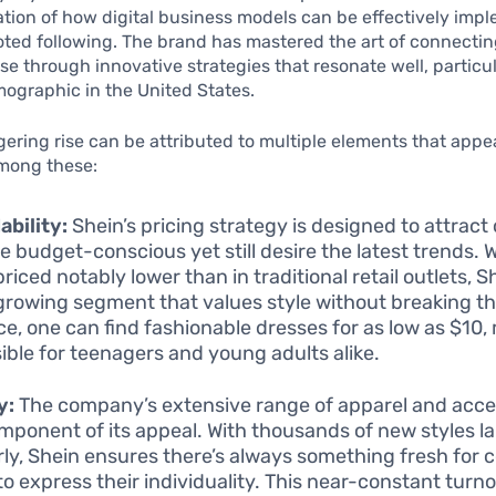
ration of how digital business models can be effectively imp
oted following. The brand has mastered the art of connecting
e through innovative strategies that resonate well, particul
ographic in the United States.
gering rise can be attributed to multiple elements that appea
mong these:
ability:
Shein’s pricing strategy is designed to attrac
e budget-conscious yet still desire the latest trends. 
riced notably lower than in traditional retail outlets, S
 growing segment that values style without breaking th
ce, one can find fashionable dresses for as low as $10, 
ible for teenagers and young adults alike.
y:
The company’s extensive range of apparel and acces
mponent of its appeal. With thousands of new styles 
rly, Shein ensures there’s always something fresh for
to express their individuality. This near-constant turn