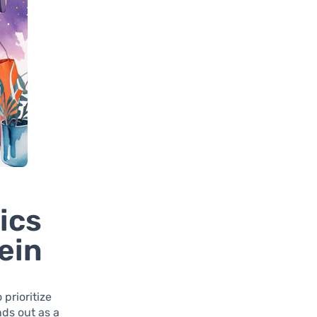
ics
ein
prioritize
ds out as a