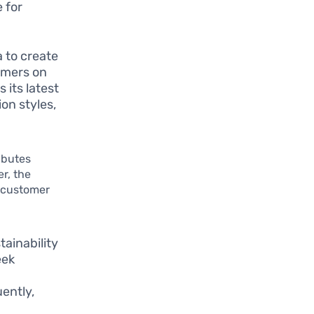
 for
 to create
umers on
 its latest
on styles,
ibutes
r, the
n customer
tainability
eek
ently,