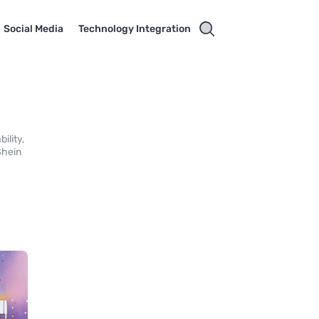
Social Media
Technology Integration
ility,
Shein