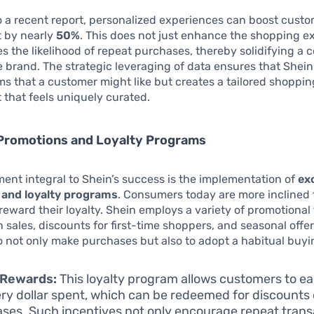
 a recent report, personalized experiences can boost cust
 by nearly
50%
. This does not just enhance the shopping ex
es the likelihood of repeat purchases, thereby solidifying a
he brand. The strategic leveraging of data ensures that Shein
ms that a customer might like but creates a tailored shoppin
that feels uniquely curated.
 Promotions and Loyalty Programs
ent integral to Shein’s success is the implementation of
ex
and loyalty programs
. Consumers today are more inclined 
reward their loyalty. Shein employs a variety of promotional 
h sales, discounts for first-time shoppers, and seasonal offer
 not only make purchases but also to adopt a habitual buyi
 Rewards:
This loyalty program allows customers to ea
ery dollar spent, which can be redeemed for discounts
ses. Such incentives not only encourage repeat trans