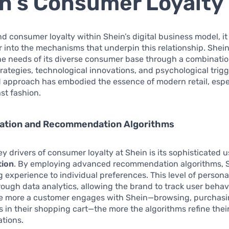
n’s Consumer Loyalty
d consumer loyalty within Shein’s digital business model, it i
 into the mechanisms that underpin this relationship. Shein
he needs of its diverse consumer base through a combinatio
rategies, technological innovations, and psychological trigg
 approach has embodied the essence of modern retail, espec
ast fashion.
zation and Recommendation Algorithms
ey drivers of consumer loyalty at Shein is its sophisticated u
tion
. By employing advanced recommendation algorithms, Sh
 experience to individual preferences. This level of personal
ough data analytics, allowing the brand to track user behavi
he more a customer engages with Shein—browsing, purchasi
s in their shopping cart—the more the algorithms refine thei
tions.