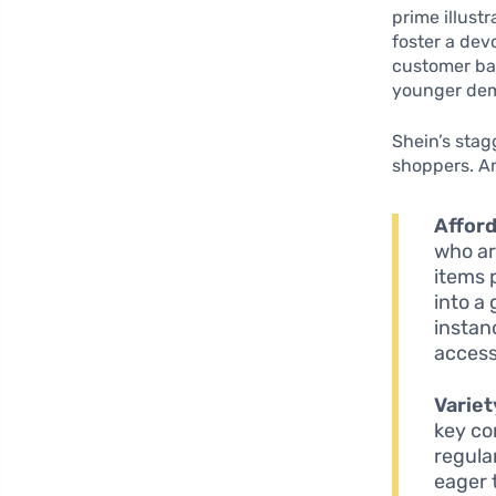
prime illust
foster a dev
customer bas
younger dem
Shein’s stag
shoppers. A
Afford
who ar
items p
into a
instan
access
Variet
key co
regula
eager 