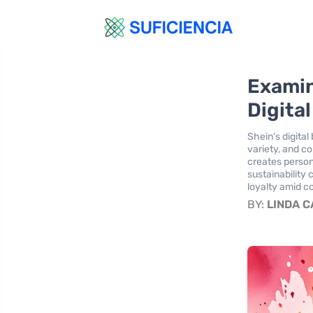
Examin
Digita
Shein's digita
variety, and c
creates person
sustainability
loyalty amid c
BY:
LINDA 