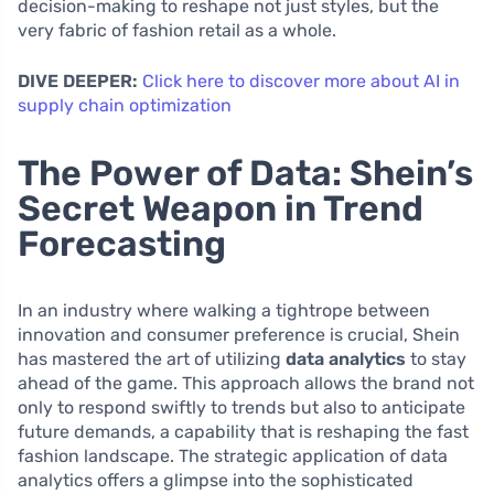
decision-making to reshape not just styles, but the
very fabric of fashion retail as a whole.
DIVE DEEPER:
Click here to discover more about AI in
supply chain optimization
The Power of Data: Shein’s
Secret Weapon in Trend
Forecasting
In an industry where walking a tightrope between
innovation and consumer preference is crucial, Shein
has mastered the art of utilizing
data analytics
to stay
ahead of the game. This approach allows the brand not
only to respond swiftly to trends but also to anticipate
future demands, a capability that is reshaping the fast
fashion landscape. The strategic application of data
analytics offers a glimpse into the sophisticated