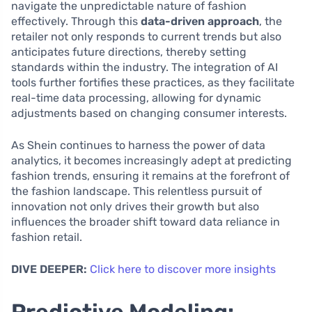
navigate the unpredictable nature of fashion
effectively. Through this
data-driven approach
, the
retailer not only responds to current trends but also
anticipates future directions, thereby setting
standards within the industry. The integration of AI
tools further fortifies these practices, as they facilitate
real-time data processing, allowing for dynamic
adjustments based on changing consumer interests.
As Shein continues to harness the power of data
analytics, it becomes increasingly adept at predicting
fashion trends, ensuring it remains at the forefront of
the fashion landscape. This relentless pursuit of
innovation not only drives their growth but also
influences the broader shift toward data reliance in
fashion retail.
DIVE DEEPER:
Click here to discover more insights
Predictive Modeling: