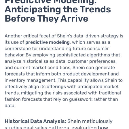
Anticipating the Trends
Before They Arrive
Another critical facet of Shein’s data-driven strategy is
its use of
predictive modeling
, which serves as a
cornerstone for understanding future consumer
behavior. By employing sophisticated algorithms that
analyze historical sales data, customer preferences,
and current market conditions, Shein can generate
forecasts that inform both product development and
inventory management. This capability allows Shein to
effectively align its offerings with anticipated market
trends, mitigating the risks associated with traditional
fashion forecasts that rely on guesswork rather than
data.
Historical Data Analysis:
Shein meticulously
studies past sales patterns, evaluating how