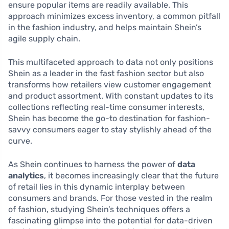
ensure popular items are readily available. This
approach minimizes excess inventory, a common pitfall
in the fashion industry, and helps maintain Shein’s
agile supply chain.
This multifaceted approach to data not only positions
Shein as a leader in the fast fashion sector but also
transforms how retailers view customer engagement
and product assortment. With constant updates to its
collections reflecting real-time consumer interests,
Shein has become the go-to destination for fashion-
savvy consumers eager to stay stylishly ahead of the
curve.
As Shein continues to harness the power of
data
analytics
, it becomes increasingly clear that the future
of retail lies in this dynamic interplay between
consumers and brands. For those vested in the realm
of fashion, studying Shein’s techniques offers a
fascinating glimpse into the potential for data-driven