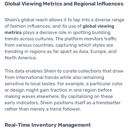
Global Viewing Metrics and Regional Influences
Shein’s global reach allows it to tap into a diverse range
of fashion influences, and its use of
global viewing
metrics
plays a decisive role in spotting budding
trends across cultures. The platform monitors traffic
from various countries, capturing which styles are
trending in regions as far apart as Asia, Europe, and
North America.
This data enables Shein to curate collections that draw
from international trends while also remaining
sensitive to local tastes. For example, a particular color
or design might gain traction in one region before
making waves elsewhere. By capitalizing on these
early indicators, Shein positions itself as a trendsetter
rather than merely a trend follower.
Real-Time Inventory Management