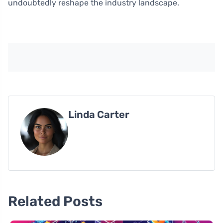
undoubtedly reshape the industry landscape.
Linda Carter
Related Posts