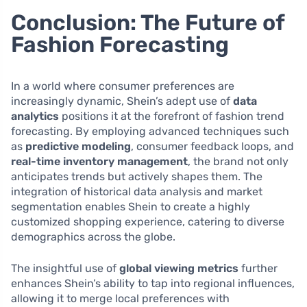
Conclusion: The Future of
Fashion Forecasting
In a world where consumer preferences are
increasingly dynamic, Shein’s adept use of
data
analytics
positions it at the forefront of fashion trend
forecasting. By employing advanced techniques such
as
predictive modeling
, consumer feedback loops, and
real-time inventory management
, the brand not only
anticipates trends but actively shapes them. The
integration of historical data analysis and market
segmentation enables Shein to create a highly
customized shopping experience, catering to diverse
demographics across the globe.
The insightful use of
global viewing metrics
further
enhances Shein’s ability to tap into regional influences,
allowing it to merge local preferences with