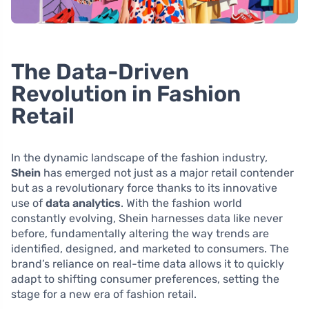
The Data-Driven
Revolution in Fashion
Retail
In the dynamic landscape of the fashion industry,
Shein
has emerged not just as a major retail contender
but as a revolutionary force thanks to its innovative
use of
data analytics
. With the fashion world
constantly evolving, Shein harnesses data like never
before, fundamentally altering the way trends are
identified, designed, and marketed to consumers. The
brand’s reliance on real-time data allows it to quickly
adapt to shifting consumer preferences, setting the
stage for a new era of fashion retail.