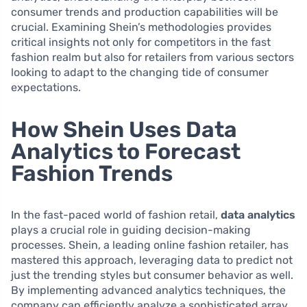
consumer trends and production capabilities will be
crucial. Examining Shein’s methodologies provides
critical insights not only for competitors in the fast
fashion realm but also for retailers from various sectors
looking to adapt to the changing tide of consumer
expectations.
How Shein Uses Data
Analytics to Forecast
Fashion Trends
In the fast-paced world of fashion retail,
data analytics
plays a crucial role in guiding decision-making
processes. Shein, a leading online fashion retailer, has
mastered this approach, leveraging data to predict not
just the trending styles but consumer behavior as well.
By implementing advanced analytics techniques, the
company can efficiently analyze a sophisticated array