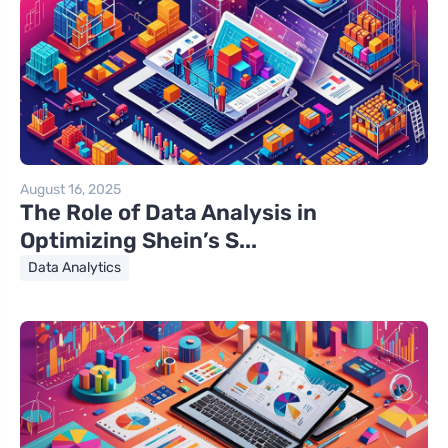
August 16, 2025
The Role of Data Analysis in
Optimizing Shein’s S...
Data Analytics