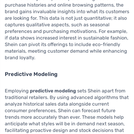
purchase histories and online browsing patterns, the
brand gains invaluable insights into what its customers
are looking for. This data is not just quantitative; it also
captures qualitative aspects, such as seasonal
preferences and purchasing motivations. For example,
if data shows increased interest in sustainable fashion,
Shein can pivot its offerings to include eco-friendly
materials, meeting customer demand while enhancing
brand loyalty.
Predictive Modeling
Employing
predictive modeling
sets Shein apart from
traditional retailers. By using advanced algorithms that
analyze historical sales data alongside current
consumer preferences, Shein can forecast future
trends more accurately than ever. These models help
anticipate what styles will be in demand next season,
facilitating proactive design and stock decisions that