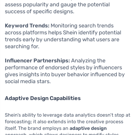
assess popularity and gauge the potential
success of specific designs.
Keyword Trends:
Monitoring search trends
across platforms helps Shein identify potential
trends early by understanding what users are
searching for.
Influencer Partnerships:
Analyzing the
performance of endorsed styles by influencers
gives insights into buyer behavior influenced by
social media stars.
Adaptive Design Capabilities
Shein’s ability to leverage data analytics doesn’t stop at
forecasting; it also extends into the creative process
itself. The brand employs an
adaptive design
approach, which allows designers to modify styles