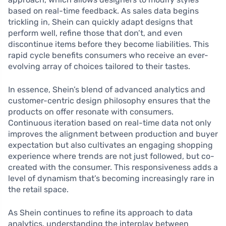
based on real-time feedback. As sales data begins
trickling in, Shein can quickly adapt designs that
perform well, refine those that don’t, and even
discontinue items before they become liabilities. This
rapid cycle benefits consumers who receive an ever-
evolving array of choices tailored to their tastes.
In essence, Shein’s blend of advanced analytics and
customer-centric design philosophy ensures that the
products on offer resonate with consumers.
Continuous iteration based on real-time data not only
improves the alignment between production and buyer
expectation but also cultivates an engaging shopping
experience where trends are not just followed, but co-
created with the consumer. This responsiveness adds a
level of dynamism that’s becoming increasingly rare in
the retail space.
As Shein continues to refine its approach to data
analytics, understanding the interplay between