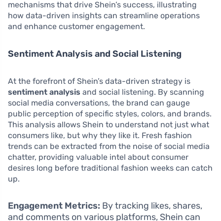
mechanisms that drive Shein’s success, illustrating
how data-driven insights can streamline operations
and enhance customer engagement.
Sentiment Analysis and Social Listening
At the forefront of Shein’s data-driven strategy is
sentiment analysis
and social listening. By scanning
social media conversations, the brand can gauge
public perception of specific styles, colors, and brands.
This analysis allows Shein to understand not just what
consumers like, but why they like it. Fresh fashion
trends can be extracted from the noise of social media
chatter, providing valuable intel about consumer
desires long before traditional fashion weeks can catch
up.
Engagement Metrics:
By tracking likes, shares,
and comments on various platforms, Shein can