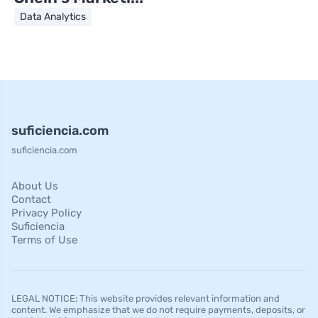
Data Analytics
suficiencia.com
suficiencia.com
About Us
Contact
Privacy Policy
Suficiencia
Terms of Use
LEGAL NOTICE: This website provides relevant information and
content. We emphasize that we do not require payments, deposits, or