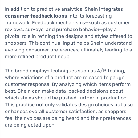
In addition to predictive analytics, Shein integrates
consumer feedback loops
into its forecasting
framework. Feedback mechanisms—such as customer
reviews, surveys, and purchase behavior—play a
pivotal role in refining the designs and styles offered to
shoppers. This continual input helps Shein understand
evolving consumer preferences, ultimately leading to a
more refined product lineup.
The brand employs techniques such as A/B testing,
where variations of a product are released to gauge
customer response. By analyzing which items perform
best, Shein can make data-backed decisions about
which styles should be pushed further in production.
This practice not only validates design choices but also
enhances overall customer satisfaction, as shoppers
feel their voices are being heard and their preferences
are being acted upon.