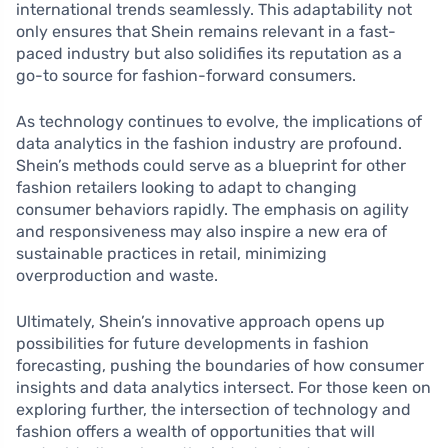
international trends seamlessly. This adaptability not
only ensures that Shein remains relevant in a fast-
paced industry but also solidifies its reputation as a
go-to source for fashion-forward consumers.
As technology continues to evolve, the implications of
data analytics in the fashion industry are profound.
Shein’s methods could serve as a blueprint for other
fashion retailers looking to adapt to changing
consumer behaviors rapidly. The emphasis on agility
and responsiveness may also inspire a new era of
sustainable practices in retail, minimizing
overproduction and waste.
Ultimately, Shein’s innovative approach opens up
possibilities for future developments in fashion
forecasting, pushing the boundaries of how consumer
insights and data analytics intersect. For those keen on
exploring further, the intersection of technology and
fashion offers a wealth of opportunities that will