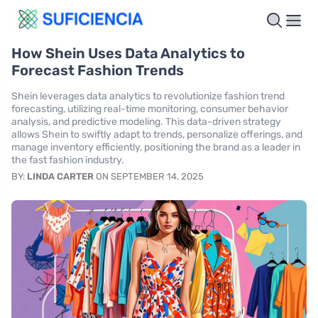
How Shein Uses Data Analytics to
Forecast Fashion Trends
Shein leverages data analytics to revolutionize fashion trend
forecasting, utilizing real-time monitoring, consumer behavior
analysis, and predictive modeling. This data-driven strategy
allows Shein to swiftly adapt to trends, personalize offerings, and
manage inventory efficiently, positioning the brand as a leader in
the fast fashion industry.
BY:
LINDA CARTER
ON SEPTEMBER 14, 2025