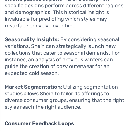
specific designs perform across different regions
and demographics. This historical insight is
invaluable for predicting which styles may
resurface or evolve over time.
Seasonality Insights:
By considering seasonal
variations, Shein can strategically launch new
collections that cater to seasonal demands. For
instance, an analysis of previous winters can
guide the creation of cozy outerwear for an
expected cold season.
Market Segmentation:
Utilizing segmentation
studies allows Shein to tailor its offerings to
diverse consumer groups, ensuring that the right
styles reach the right audience.
Consumer Feedback Loops