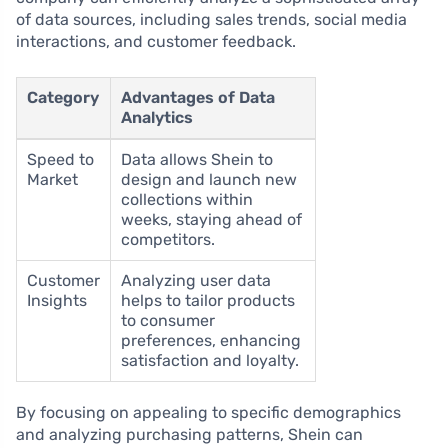
of data sources, including sales trends, social media
interactions, and customer feedback.
Category
Advantages of Data
Analytics
Speed to
Data allows Shein to
Market
design and launch new
collections within
weeks, staying ahead of
competitors.
Customer
Analyzing user data
Insights
helps to tailor products
to consumer
preferences, enhancing
satisfaction and loyalty.
By focusing on appealing to specific demographics
and analyzing purchasing patterns, Shein can