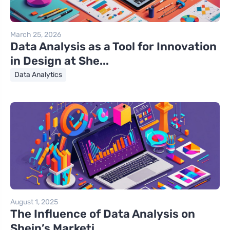
March 25, 2026
Data Analysis as a Tool for Innovation
in Design at She...
Data Analytics
August 1, 2025
The Influence of Data Analysis on
Shein’s Marketi...