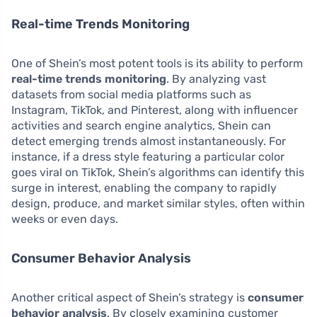
Real-time Trends Monitoring
One of Shein’s most potent tools is its ability to perform
real-time trends monitoring
. By analyzing vast
datasets from social media platforms such as
Instagram, TikTok, and Pinterest, along with influencer
activities and search engine analytics, Shein can
detect emerging trends almost instantaneously. For
instance, if a dress style featuring a particular color
goes viral on TikTok, Shein’s algorithms can identify this
surge in interest, enabling the company to rapidly
design, produce, and market similar styles, often within
weeks or even days.
Consumer Behavior Analysis
Another critical aspect of Shein’s strategy is
consumer
behavior analysis
. By closely examining customer