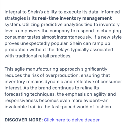
Integral to Shein’s ability to execute its data-informed
strategies is its
real-time inventory management
system. Utilizing predictive analytics tied to inventory
levels empowers the company to respond to changing
consumer tastes almost instantaneously. If a new style
proves unexpectedly popular, Shein can ramp up
production without the delays typically associated
with traditional retail practices.
This agile manufacturing approach significantly
reduces the risk of overproduction, ensuring that
inventory remains dynamic and reflective of consumer
interest. As the brand continues to refine its
forecasting techniques, the emphasis on agility and
responsiveness becomes even more evident—an
invaluable trait in the fast-paced world of fashion.
DISCOVER MORE:
Click here to delve deeper