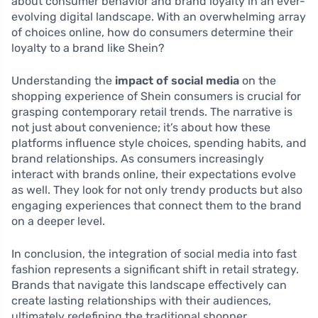
about consumer behavior and brand loyalty in an ever-
evolving digital landscape. With an overwhelming array
of choices online, how do consumers determine their
loyalty to a brand like Shein?
Understanding the
impact of social media
on the
shopping experience of Shein consumers is crucial for
grasping contemporary retail trends. The narrative is
not just about convenience; it’s about how these
platforms influence style choices, spending habits, and
brand relationships. As consumers increasingly
interact with brands online, their expectations evolve
as well. They look for not only trendy products but also
engaging experiences that connect them to the brand
on a deeper level.
In conclusion, the integration of social media into fast
fashion represents a significant shift in retail strategy.
Brands that navigate this landscape effectively can
create lasting relationships with their audiences,
ultimately redefining the traditional shopper