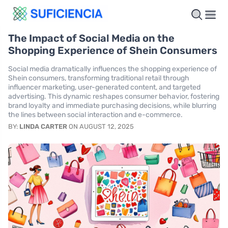
The Impact of Social Media on the
Shopping Experience of Shein Consumers
Social media dramatically influences the shopping experience of
Shein consumers, transforming traditional retail through
influencer marketing, user-generated content, and targeted
advertising. This dynamic reshapes consumer behavior, fostering
brand loyalty and immediate purchasing decisions, while blurring
the lines between social interaction and e-commerce.
BY:
LINDA CARTER
ON AUGUST 12, 2025