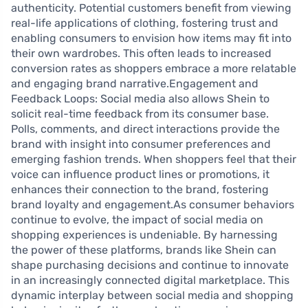
authenticity. Potential customers benefit from viewing
real-life applications of clothing, fostering trust and
enabling consumers to envision how items may fit into
their own wardrobes. This often leads to increased
conversion rates as shoppers embrace a more relatable
and engaging brand narrative.Engagement and
Feedback Loops: Social media also allows Shein to
solicit real-time feedback from its consumer base.
Polls, comments, and direct interactions provide the
brand with insight into consumer preferences and
emerging fashion trends. When shoppers feel that their
voice can influence product lines or promotions, it
enhances their connection to the brand, fostering
brand loyalty and engagement.As consumer behaviors
continue to evolve, the impact of social media on
shopping experiences is undeniable. By harnessing
the power of these platforms, brands like Shein can
shape purchasing decisions and continue to innovate
in an increasingly connected digital marketplace. This
dynamic interplay between social media and shopping