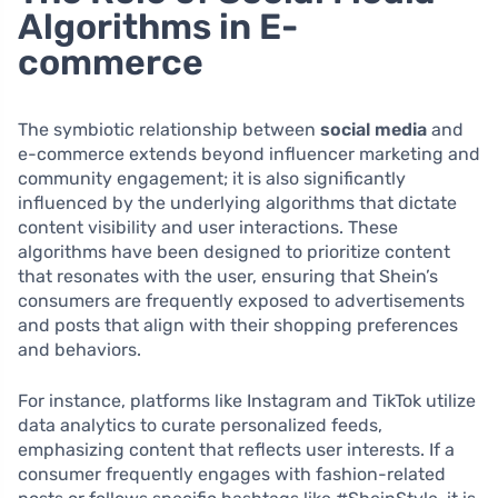
Algorithms in E-
commerce
The symbiotic relationship between
social media
and
e-commerce extends beyond influencer marketing and
community engagement; it is also significantly
influenced by the underlying algorithms that dictate
content visibility and user interactions. These
algorithms have been designed to prioritize content
that resonates with the user, ensuring that Shein’s
consumers are frequently exposed to advertisements
and posts that align with their shopping preferences
and behaviors.
For instance, platforms like Instagram and TikTok utilize
data analytics to curate personalized feeds,
emphasizing content that reflects user interests. If a
consumer frequently engages with fashion-related