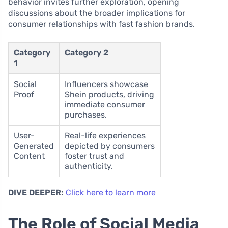
behavior invites further exploration, opening
discussions about the broader implications for
consumer relationships with fast fashion brands.
Category
Category 2
1
Social
Influencers showcase
Proof
Shein products, driving
immediate consumer
purchases.
User-
Real-life experiences
Generated
depicted by consumers
Content
foster trust and
authenticity.
DIVE DEEPER:
Click here to learn more
The Role of Social Media