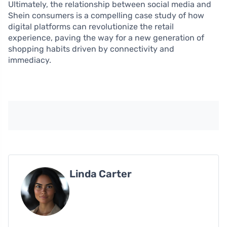
Ultimately, the relationship between social media and
Shein consumers is a compelling case study of how
digital platforms can revolutionize the retail
experience, paving the way for a new generation of
shopping habits driven by connectivity and
immediacy.
Linda Carter