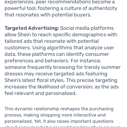
experiences, peer recommendations become a
powerful tool, fostering a culture of authenticity
that resonates with potential buyers.
Targeted Advertising:
Social media platforms
allow Shein to reach specific demographics with
tailored ads that resonate with potential
customers. Using algorithms that analyze user
data, these platforms can identify consumer
preferences and behaviors. For instance,
someone frequently browsing for trendy summer
dresses may receive targeted ads featuring
Shein’s latest floral styles. This precise targeting
increases the likelihood of conversion, as the ads
feel relevant and personalized.
This dynamic relationship reshapes the purchasing
process, making shopping more interactive and
personalized. Yet, it also raises important questions