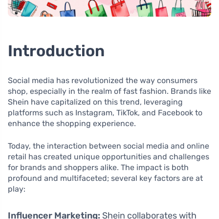
Introduction
Social media has revolutionized the way consumers
shop, especially in the realm of fast fashion. Brands like
Shein have capitalized on this trend, leveraging
platforms such as Instagram, TikTok, and Facebook to
enhance the shopping experience.
Today, the interaction between social media and online
retail has created unique opportunities and challenges
for brands and shoppers alike. The impact is both
profound and multifaceted; several key factors are at
play:
Influencer Marketing:
Shein collaborates with