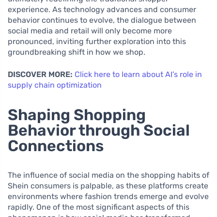
experience. As technology advances and consumer
behavior continues to evolve, the dialogue between
social media and retail will only become more
pronounced, inviting further exploration into this
groundbreaking shift in how we shop.
DISCOVER MORE:
Click here to learn about AI’s role in
supply chain optimization
Shaping Shopping
Behavior through Social
Connections
The influence of social media on the shopping habits of
Shein consumers is palpable, as these platforms create
environments where fashion trends emerge and evolve
rapidly. One of the most significant aspects of this