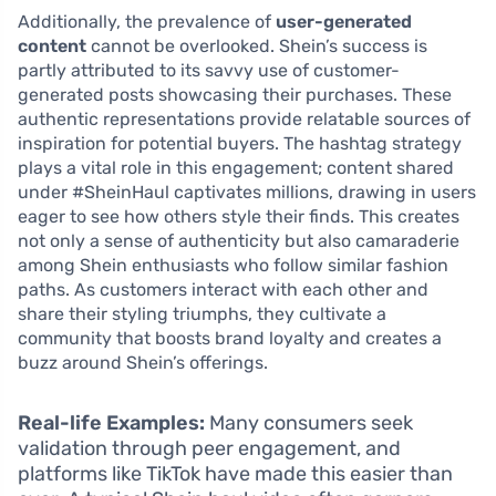
Additionally, the prevalence of
user-generated
content
cannot be overlooked. Shein’s success is
partly attributed to its savvy use of customer-
generated posts showcasing their purchases. These
authentic representations provide relatable sources of
inspiration for potential buyers. The hashtag strategy
plays a vital role in this engagement; content shared
under #SheinHaul captivates millions, drawing in users
eager to see how others style their finds. This creates
not only a sense of authenticity but also camaraderie
among Shein enthusiasts who follow similar fashion
paths. As customers interact with each other and
share their styling triumphs, they cultivate a
community that boosts brand loyalty and creates a
buzz around Shein’s offerings.
Real-life Examples:
Many consumers seek
validation through peer engagement, and
platforms like TikTok have made this easier than