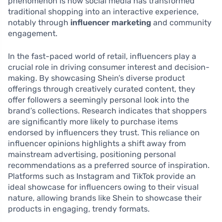
phenomenon is how social media has transformed
traditional shopping into an interactive experience,
notably through
influencer marketing
and community
engagement.
In the fast-paced world of retail, influencers play a
crucial role in driving consumer interest and decision-
making. By showcasing Shein’s diverse product
offerings through creatively curated content, they
offer followers a seemingly personal look into the
brand’s collections. Research indicates that shoppers
are significantly more likely to purchase items
endorsed by influencers they trust. This reliance on
influencer opinions highlights a shift away from
mainstream advertising, positioning personal
recommendations as a preferred source of inspiration.
Platforms such as Instagram and TikTok provide an
ideal showcase for influencers owing to their visual
nature, allowing brands like Shein to showcase their
products in engaging, trendy formats.