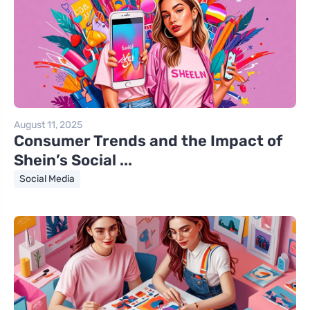
August 11, 2025
Consumer Trends and the Impact of
Shein’s Social ...
Social Media