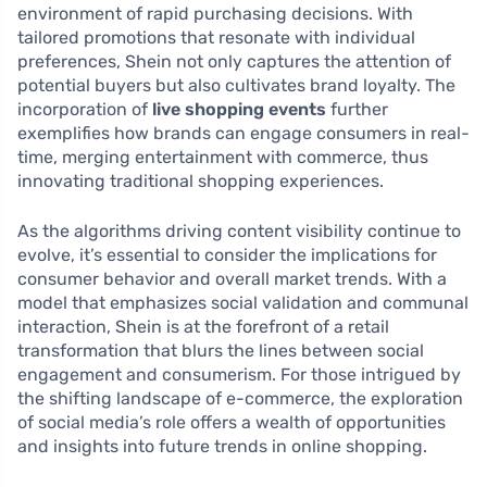
environment of rapid purchasing decisions. With
tailored promotions that resonate with individual
preferences, Shein not only captures the attention of
potential buyers but also cultivates brand loyalty. The
incorporation of
live shopping events
further
exemplifies how brands can engage consumers in real-
time, merging entertainment with commerce, thus
innovating traditional shopping experiences.
As the algorithms driving content visibility continue to
evolve, it’s essential to consider the implications for
consumer behavior and overall market trends. With a
model that emphasizes social validation and communal
interaction, Shein is at the forefront of a retail
transformation that blurs the lines between social
engagement and consumerism. For those intrigued by
the shifting landscape of e-commerce, the exploration
of social media’s role offers a wealth of opportunities
and insights into future trends in online shopping.