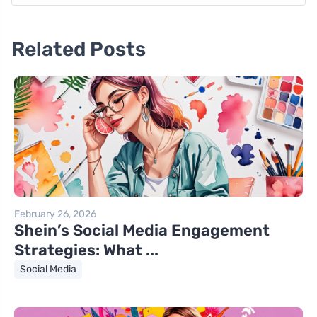
Related Posts
February 26, 2026
Shein’s Social Media Engagement
Strategies: What ...
Social Media