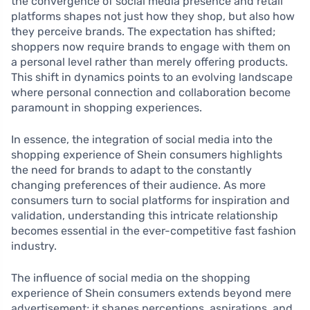
the convergence of social media presence and retail
platforms shapes not just how they shop, but also how
they perceive brands. The expectation has shifted;
shoppers now require brands to engage with them on
a personal level rather than merely offering products.
This shift in dynamics points to an evolving landscape
where personal connection and collaboration become
paramount in shopping experiences.
In essence, the integration of social media into the
shopping experience of Shein consumers highlights
the need for brands to adapt to the constantly
changing preferences of their audience. As more
consumers turn to social platforms for inspiration and
validation, understanding this intricate relationship
becomes essential in the ever-competitive fast fashion
industry.
The influence of social media on the shopping
experience of Shein consumers extends beyond mere
advertisement; it shapes perceptions, aspirations, and