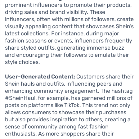
prominent influencers to promote their products,
driving sales and brand visibility. These
influencers, often with millions of followers, create
visually appealing content that showcases Shein’s
latest collections. For instance, during major
fashion seasons or events, influencers frequently
share styled outfits, generating immense buzz
and encouraging their followers to emulate their
style choices.
User-Generated Content:
Customers share their
Shein hauls and outfits, influencing peers and
enhancing community engagement. The hashtag
#SheinHaul, for example, has garnered millions of
posts on platforms like TikTok. This trend not only
allows consumers to showcase their purchases
but also provides inspiration to others, creating a
sense of community among fast fashion
enthusiasts. As more shoppers share their