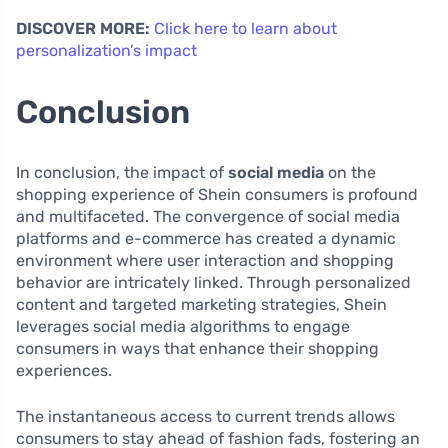
DISCOVER MORE:
Click here to learn about
personalization’s impact
Conclusion
In conclusion, the impact of
social media
on the
shopping experience of Shein consumers is profound
and multifaceted. The convergence of social media
platforms and e-commerce has created a dynamic
environment where user interaction and shopping
behavior are intricately linked. Through personalized
content and targeted marketing strategies, Shein
leverages social media algorithms to engage
consumers in ways that enhance their shopping
experiences.
The instantaneous access to current trends allows
consumers to stay ahead of fashion fads, fostering an