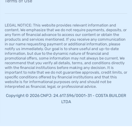
Terms of Use
LEGAL NOTICE: This website provides relevant information and
content. We emphasize that we do not require payments, deposits, or
any form of financial advance to access our content or obtain the
products and services mentioned. If you receive any communication
in our name requesting payment or additional information, please
notify us immediately. Our goal is to share useful and up-to-date
information, but due to the dynamic nature of financial and
promotional offers, some information may not always be current. We
recommend that you verify all details, terms, and conditions directly
with the financial institutions before making any decision. It is
important to note that we do not guarantee approvals, credit limits, or
specific conditions offered by financial institutions and that this
website is for informational purposes only and should not be
interpreted as financial, legal, or professional advice.
Copyright © 2026 CNPJ: 24.617.596/0001-31 - COSTA BUILDER
LTDA