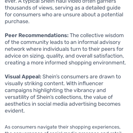
ever. A typical Shein haul video often garners
thousands of views, serving as a detailed guide
for consumers who are unsure about a potential
purchase.
Peer Recommendations:
The collective wisdom
of the community leads to an informal advisory
network where individuals turn to their peers for
advice on sizing, quality, and overall satisfaction,
creating a more informed shopping environment.
Visual Appeal:
Shein’s consumers are drawn to
visually striking content. With influencer
campaigns highlighting the vibrancy and
versatility of Shein’s collections, the value of
aesthetics in social media advertising becomes
evident.
As consumers navigate their shopping experiences,