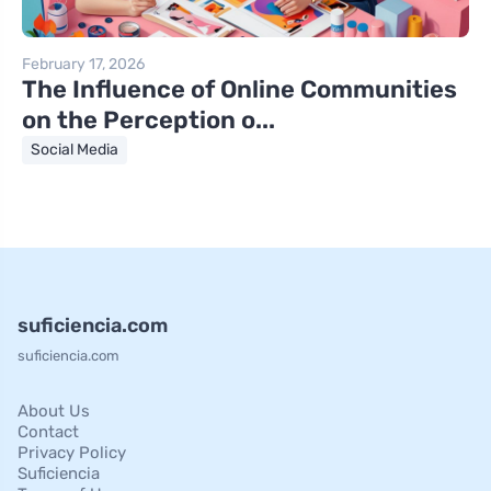
February 17, 2026
The Influence of Online Communities
on the Perception o...
Social Media
suficiencia.com
suficiencia.com
About Us
Contact
Privacy Policy
Suficiencia