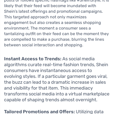
posts or follows specific hashtags like #SheinStyle, it is
likely that their feed will become inundated with
Shein’s latest offerings and promotional campaigns.
This targeted approach not only maximizes
engagement but also creates a seamless shopping
environment. The moment a consumer sees a
tantalizing outfit on their feed can be the moment they
are compelled to make a purchase, blurring the lines
between social interaction and shopping.
Instant Access to Trends:
As social media
algorithms curate real-time fashion trends, Shein
consumers have instantaneous access to
evolving styles. If a particular garment goes viral,
the buzz can lead to a dramatic increase in sales
and visibility for that item. This immediacy
transforms social media into a virtual marketplace
capable of shaping trends almost overnight.
Tailored Promotions and Offers:
Utilizing data