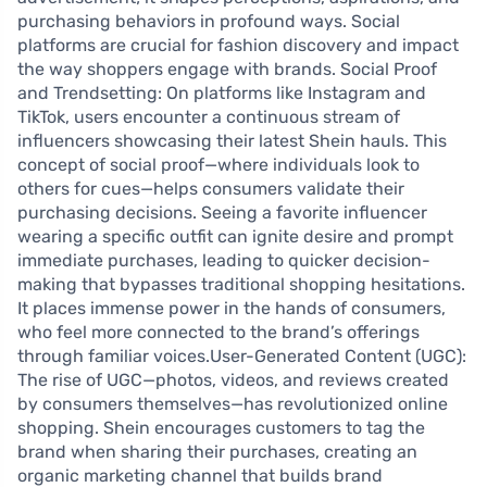
purchasing behaviors in profound ways. Social
platforms are crucial for fashion discovery and impact
the way shoppers engage with brands. Social Proof
and Trendsetting: On platforms like Instagram and
TikTok, users encounter a continuous stream of
influencers showcasing their latest Shein hauls. This
concept of social proof—where individuals look to
others for cues—helps consumers validate their
purchasing decisions. Seeing a favorite influencer
wearing a specific outfit can ignite desire and prompt
immediate purchases, leading to quicker decision-
making that bypasses traditional shopping hesitations.
It places immense power in the hands of consumers,
who feel more connected to the brand’s offerings
through familiar voices.User-Generated Content (UGC):
The rise of UGC—photos, videos, and reviews created
by consumers themselves—has revolutionized online
shopping. Shein encourages customers to tag the
brand when sharing their purchases, creating an
organic marketing channel that builds brand