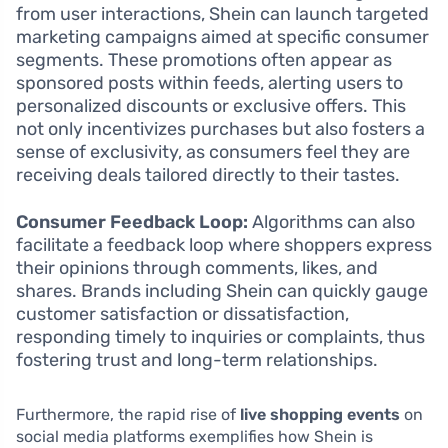
from user interactions, Shein can launch targeted
marketing campaigns aimed at specific consumer
segments. These promotions often appear as
sponsored posts within feeds, alerting users to
personalized discounts or exclusive offers. This
not only incentivizes purchases but also fosters a
sense of exclusivity, as consumers feel they are
receiving deals tailored directly to their tastes.
Consumer Feedback Loop:
Algorithms can also
facilitate a feedback loop where shoppers express
their opinions through comments, likes, and
shares. Brands including Shein can quickly gauge
customer satisfaction or dissatisfaction,
responding timely to inquiries or complaints, thus
fostering trust and long-term relationships.
Furthermore, the rapid rise of
live shopping events
on
social media platforms exemplifies how Shein is