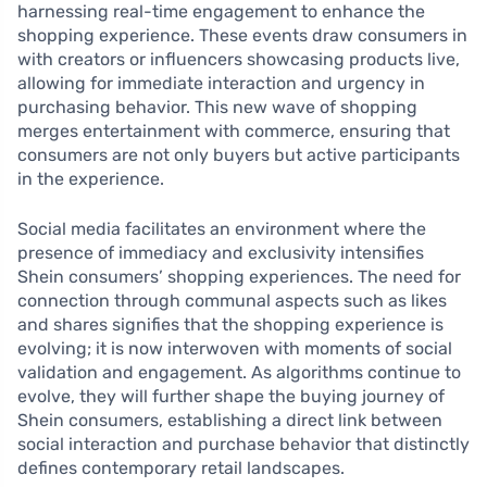
harnessing real-time engagement to enhance the
shopping experience. These events draw consumers in
with creators or influencers showcasing products live,
allowing for immediate interaction and urgency in
purchasing behavior. This new wave of shopping
merges entertainment with commerce, ensuring that
consumers are not only buyers but active participants
in the experience.
Social media facilitates an environment where the
presence of immediacy and exclusivity intensifies
Shein consumers’ shopping experiences. The need for
connection through communal aspects such as likes
and shares signifies that the shopping experience is
evolving; it is now interwoven with moments of social
validation and engagement. As algorithms continue to
evolve, they will further shape the buying journey of
Shein consumers, establishing a direct link between
social interaction and purchase behavior that distinctly
defines contemporary retail landscapes.