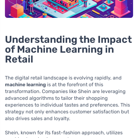
Understanding the Impact
of Machine Learning in
Retail
The digital retail landscape is evolving rapidly, and
machine learning
is at the forefront of this
transformation. Companies like Shein are leveraging
advanced algorithms to tailor their shopping
experiences to individual tastes and preferences. This
strategy not only enhances customer satisfaction but
also drives sales and loyalty.
Shein, known for its fast-fashion approach, utilizes