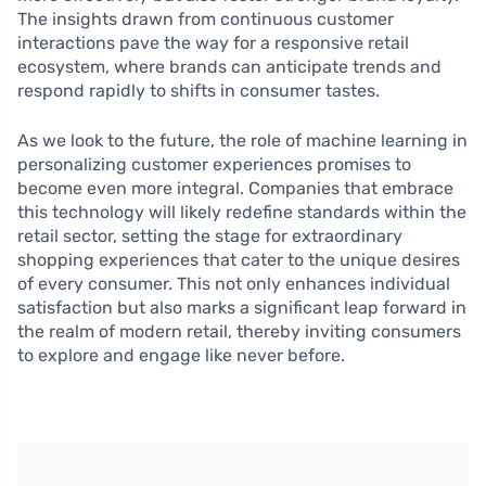
The insights drawn from continuous customer
interactions pave the way for a responsive retail
ecosystem, where brands can anticipate trends and
respond rapidly to shifts in consumer tastes.
As we look to the future, the role of machine learning in
personalizing customer experiences promises to
become even more integral. Companies that embrace
this technology will likely redefine standards within the
retail sector, setting the stage for extraordinary
shopping experiences that cater to the unique desires
of every consumer. This not only enhances individual
satisfaction but also marks a significant leap forward in
the realm of modern retail, thereby inviting consumers
to explore and engage like never before.