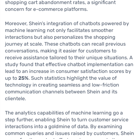
shopping cart abandonment rates, a significant
concern for e-commerce platforms.
Moreover, Shein’s integration of chatbots powered by
machine learning not only facilitates smoother
interactions but also personalizes the shopping
journey at scale. These chatbots can recall previous
conversations, making it easier for customers to
receive assistance tailored to their unique situations. A
study found that effective chatbot implementation can
lead to an increase in consumer satisfaction scores by
up to
25%
. Such statistics highlight the value of
technology in creating seamless and low-friction
communication channels between Shein and its
clientele.
The analytics capabilities of machine learning go a
step further, enabling Shein to turn customer service
interactions into a goldmine of data. By examining
common queries and issues raised by customers, Shein