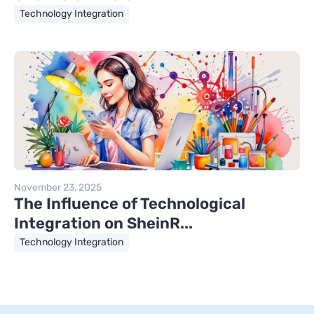
Technology Integration
November 23, 2025
The Influence of Technological
Integration on SheinR...
Technology Integration