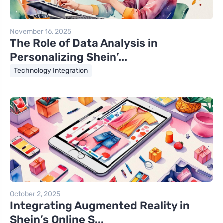
November 16, 2025
The Role of Data Analysis in
Personalizing Shein’...
Technology Integration
October 2, 2025
Integrating Augmented Reality in
Shein’s Online S...