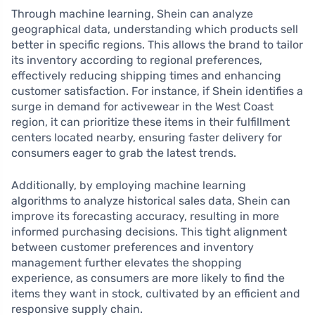
Through machine learning, Shein can analyze
geographical data, understanding which products sell
better in specific regions. This allows the brand to tailor
its inventory according to regional preferences,
effectively reducing shipping times and enhancing
customer satisfaction. For instance, if Shein identifies a
surge in demand for activewear in the West Coast
region, it can prioritize these items in their fulfillment
centers located nearby, ensuring faster delivery for
consumers eager to grab the latest trends.
Additionally, by employing machine learning
algorithms to analyze historical sales data, Shein can
improve its forecasting accuracy, resulting in more
informed purchasing decisions. This tight alignment
between customer preferences and inventory
management further elevates the shopping
experience, as consumers are more likely to find the
items they want in stock, cultivated by an efficient and
responsive supply chain.