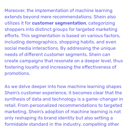
Moreover, the implementation of machine learning
extends beyond mere recommendations. Shein also
utilizes it for
customer segmentation
, categorizing
shoppers into distinct groups for targeted marketing
efforts. This segmentation is based on various factors,
including demographics, shopping habits, and even
social media interactions. By addressing the unique
needs of different customer segments, Shein can
create campaigns that resonate on a deeper level, thus
fostering loyalty and increasing the effectiveness of
promotions.
As we delve deeper into how machine learning shapes
Shein’s customer experience, it becomes clear that the
synthesis of data and technology is a game-changer in
retail. From personalized recommendations to targeted
marketing, Shein’s adoption of machine learning is not
only reshaping its brand identity but also setting a
formidable standard in the industry, compelling other