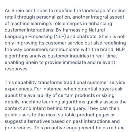
As Shein continues to redefine the landscape of online
retail through personalization, another integral aspect
of machine learning’s role emerges in enhancing
customer interactions. By harnessing Natural
Language Processing (NLP) and chatbots, Shein is not
only improving its customer service but also redefining
the way consumers communicate with the brand. NLP
algorithms analyze customer inquiries in real-time,
enabling Shein to provide immediate and relevant
responses.
This capability transforms traditional customer service
experiences. For instance, when potential buyers ask
about the availability of certain products or sizing
details, machine learning algorithms quickly assess the
context and intent behind the query. They can then
guide users to the most suitable product pages or
suggest alternatives based on past interactions and
preferences. This proactive engagement helps reduce