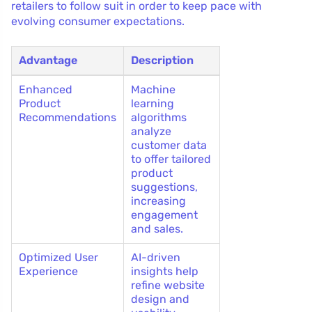
retailers to follow suit in order to keep pace with
evolving consumer expectations.
Advantage
Description
Enhanced
Machine
Product
learning
Recommendations
algorithms
analyze
customer data
to offer tailored
product
suggestions,
increasing
engagement
and sales.
Optimized User
AI-driven
Experience
insights help
refine website
design and