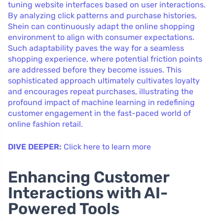
tuning website interfaces based on user interactions.
By analyzing click patterns and purchase histories,
Shein can continuously adapt the online shopping
environment to align with consumer expectations.
Such adaptability paves the way for a seamless
shopping experience, where potential friction points
are addressed before they become issues. This
sophisticated approach ultimately cultivates loyalty
and encourages repeat purchases, illustrating the
profound impact of machine learning in redefining
customer engagement in the fast-paced world of
online fashion retail.
DIVE DEEPER:
Click here to learn more
Enhancing Customer
Interactions with AI-
Powered Tools