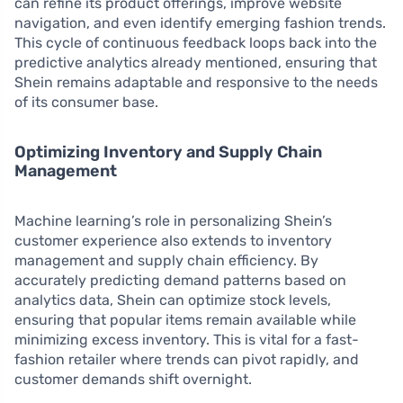
can refine its product offerings, improve website
navigation, and even identify emerging fashion trends.
This cycle of continuous feedback loops back into the
predictive analytics already mentioned, ensuring that
Shein remains adaptable and responsive to the needs
of its consumer base.
Optimizing Inventory and Supply Chain
Management
Machine learning’s role in personalizing Shein’s
customer experience also extends to inventory
management and supply chain efficiency. By
accurately predicting demand patterns based on
analytics data, Shein can optimize stock levels,
ensuring that popular items remain available while
minimizing excess inventory. This is vital for a fast-
fashion retailer where trends can pivot rapidly, and
customer demands shift overnight.