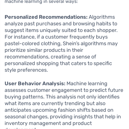
machine learning in several ways:
Personalized Recommendations:
Algorithms
analyze past purchases and browsing habits to
suggest items uniquely suited to each shopper.
For instance, if a customer frequently buys
pastel-colored clothing, Shein’s algorithms may
prioritize similar products in their
recommendations, creating a sense of
personalized shopping that caters to specific
style preferences.
User Behavior Analysis:
Machine learning
assesses customer engagement to predict future
buying patterns. This analysis not only identifies
what items are currently trending but also
anticipates upcoming fashion shifts based on
seasonal changes, providing insights that help in
inventory management and product