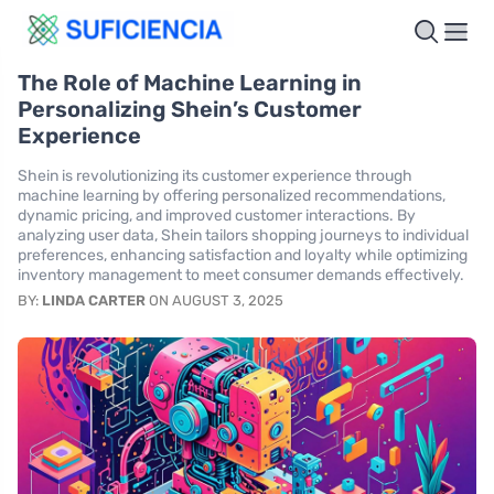
The Role of Machine Learning in
Personalizing Shein’s Customer
Experience
Shein is revolutionizing its customer experience through
machine learning by offering personalized recommendations,
dynamic pricing, and improved customer interactions. By
analyzing user data, Shein tailors shopping journeys to individual
preferences, enhancing satisfaction and loyalty while optimizing
inventory management to meet consumer demands effectively.
BY:
LINDA CARTER
ON AUGUST 3, 2025