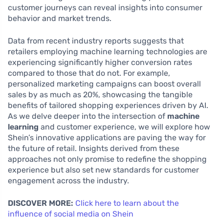
customer journeys can reveal insights into consumer
behavior and market trends.
Data from recent industry reports suggests that
retailers employing machine learning technologies are
experiencing significantly higher conversion rates
compared to those that do not. For example,
personalized marketing campaigns can boost overall
sales by as much as 20%, showcasing the tangible
benefits of tailored shopping experiences driven by AI.
As we delve deeper into the intersection of
machine
learning
and customer experience, we will explore how
Shein’s innovative applications are paving the way for
the future of retail. Insights derived from these
approaches not only promise to redefine the shopping
experience but also set new standards for customer
engagement across the industry.
DISCOVER MORE:
Click here to learn about the
influence of social media on Shein