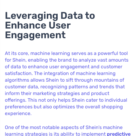
Leveraging Data to
Enhance User
Engagement
At its core, machine learning serves as a powerful tool
for Shein, enabling the brand to analyze vast amounts
of data to enhance user engagement and customer
satisfaction. The integration of machine learning
algorithms allows Shein to sift through mountains of
customer data, recognizing patterns and trends that
inform their marketing strategies and product
offerings. This not only helps Shein cater to individual
preferences but also optimizes the overall shopping
experience.
One of the most notable aspects of Shein’s machine
learning strategies is its ability to implement
predictive