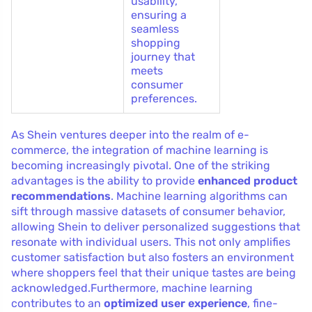
usability,
ensuring a
seamless
shopping
journey that
meets
consumer
preferences.
As Shein ventures deeper into the realm of e-
commerce, the integration of machine learning is
becoming increasingly pivotal. One of the striking
advantages is the ability to provide
enhanced product
recommendations
. Machine learning algorithms can
sift through massive datasets of consumer behavior,
allowing Shein to deliver personalized suggestions that
resonate with individual users. This not only amplifies
customer satisfaction but also fosters an environment
where shoppers feel that their unique tastes are being
acknowledged.Furthermore, machine learning
contributes to an
optimized user experience
, fine-