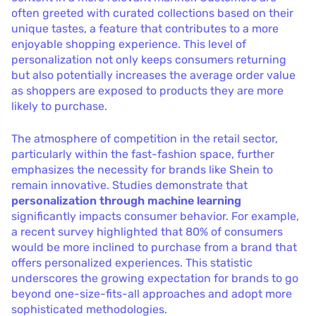
often greeted with curated collections based on their
unique tastes, a feature that contributes to a more
enjoyable shopping experience. This level of
personalization not only keeps consumers returning
but also potentially increases the average order value
as shoppers are exposed to products they are more
likely to purchase.
The atmosphere of competition in the retail sector,
particularly within the fast-fashion space, further
emphasizes the necessity for brands like Shein to
remain innovative. Studies demonstrate that
personalization through machine learning
significantly impacts consumer behavior. For example,
a recent survey highlighted that 80% of consumers
would be more inclined to purchase from a brand that
offers personalized experiences. This statistic
underscores the growing expectation for brands to go
beyond one-size-fits-all approaches and adopt more
sophisticated methodologies.