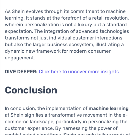
As Shein evolves through its commitment to machine
learning, it stands at the forefront of a retail revolution,
wherein personalization is not a luxury but a standard
expectation. The integration of advanced technologies
transforms not just individual customer interactions
but also the larger business ecosystem, illustrating a
dynamic new framework for modern consumer
engagement.
DIVE DEEPER:
Click here to uncover more insights
Conclusion
In conclusion, the implementation of
machine learning
at Shein signifies a transformative movement in the e-
commerce landscape, particularly in personalizing the
customer experience. By harnessing the power of
sophisticated algorithms, Shein not only tailors product