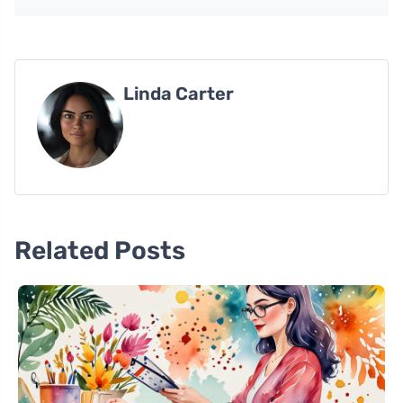
Linda Carter
Related Posts