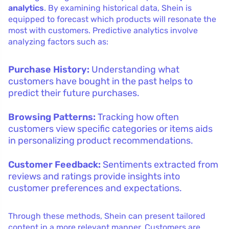
analytics
. By examining historical data, Shein is
equipped to forecast which products will resonate the
most with customers. Predictive analytics involve
analyzing factors such as:
Purchase History:
Understanding what
customers have bought in the past helps to
predict their future purchases.
Browsing Patterns:
Tracking how often
customers view specific categories or items aids
in personalizing product recommendations.
Customer Feedback:
Sentiments extracted from
reviews and ratings provide insights into
customer preferences and expectations.
Through these methods, Shein can present tailored
content in a more relevant manner. Customers are