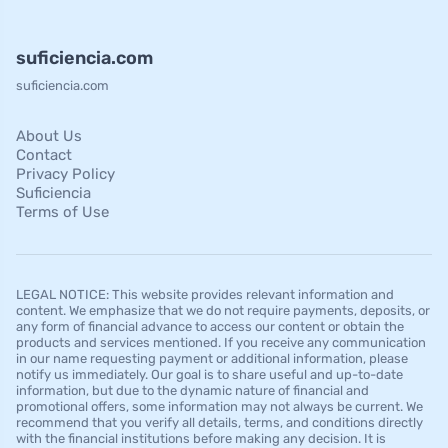
suficiencia.com
suficiencia.com
About Us
Contact
Privacy Policy
Suficiencia
Terms of Use
LEGAL NOTICE: This website provides relevant information and
content. We emphasize that we do not require payments, deposits, or
any form of financial advance to access our content or obtain the
products and services mentioned. If you receive any communication
in our name requesting payment or additional information, please
notify us immediately. Our goal is to share useful and up-to-date
information, but due to the dynamic nature of financial and
promotional offers, some information may not always be current. We
recommend that you verify all details, terms, and conditions directly
with the financial institutions before making any decision. It is