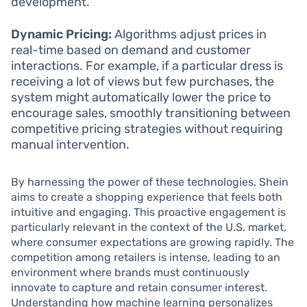
development.
Dynamic Pricing:
Algorithms adjust prices in
real-time based on demand and customer
interactions. For example, if a particular dress is
receiving a lot of views but few purchases, the
system might automatically lower the price to
encourage sales, smoothly transitioning between
competitive pricing strategies without requiring
manual intervention.
By harnessing the power of these technologies, Shein
aims to create a shopping experience that feels both
intuitive and engaging. This proactive engagement is
particularly relevant in the context of the U.S. market,
where consumer expectations are growing rapidly. The
competition among retailers is intense, leading to an
environment where brands must continuously
innovate to capture and retain consumer interest.
Understanding how machine learning personalizes