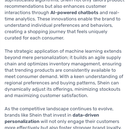
recommendations but also enhances customer
interactions through
AI-powered chatbots
and real-
time analytics. These innovations enable the brand to
understand individual preferences and behaviors,
creating a shopping journey that feels uniquely
curated for each consumer.
The strategic application of machine learning extends
beyond mere personalization; it builds an agile supply
chain and optimizes inventory management, ensuring
that trending products are consistently available to
meet consumer demand. With a keen understanding of
regional preferences and buying patterns, Shein can
dynamically adjust its offerings, minimizing stockouts
and maximizing customer satisfaction.
As the competitive landscape continues to evolve,
brands like Shein that invest in
data-driven
personalization
will not only engage their customers
more effectively but also foster stronger brand loyalty.