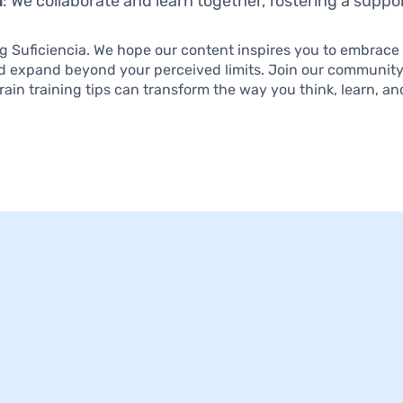
n
: We collaborate and learn together, fostering a supp
ng Suficiencia. We hope our content inspires you to embrace
d expand beyond your perceived limits. Join our communit
rain training tips can transform the way you think, learn, an