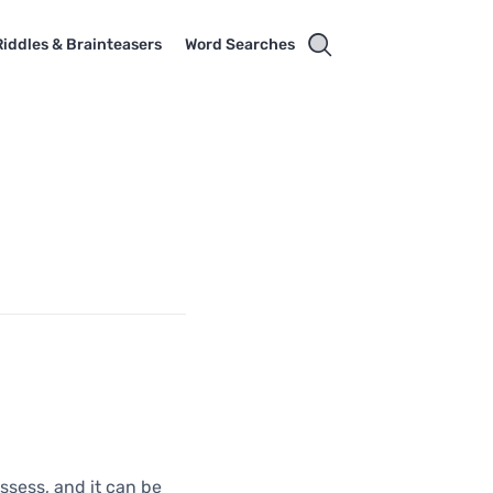
Riddles & Brainteasers
Word Searches
ssess, and it can be