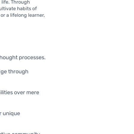
 life. Through
ltivate habits of
r a lifelong learner,
 thought processes.
edge through
ilities over mere
ir unique