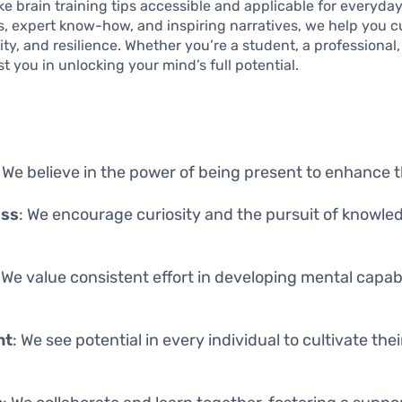
ke brain training tips accessible and applicable for everyday
s, expert know-how, and inspiring narratives, we help you cu
ty, and resilience. Whether you’re a student, a professional, o
st you in unlocking your mind’s full potential.
: We believe in the power of being present to enhance
ess
: We encourage curiosity and the pursuit of knowl
: We value consistent effort in developing mental capab
nt
: We see potential in every individual to cultivate the