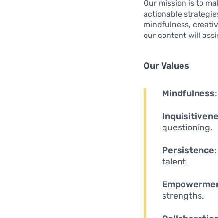
Our mission is to ma
actionable strategie
mindfulness, creativi
our content will assi
Our Values
Mindfulness
Inquisitiven
questioning.
Persistence
talent.
Empowerme
strengths.