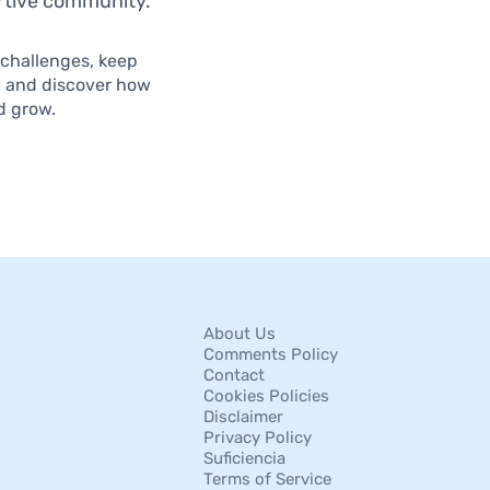
ortive community.
 challenges, keep
y and discover how
d grow.
About Us
Comments Policy
Contact
Cookies Policies
Disclaimer
Privacy Policy
Suficiencia
Terms of Service