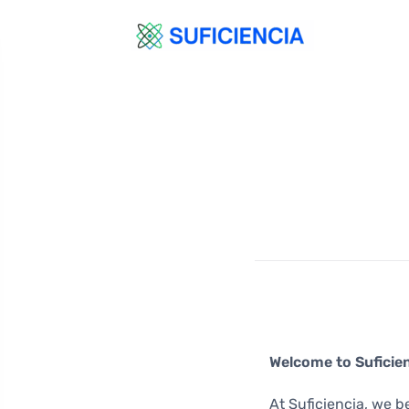
Welcome to Suficien
At Suficiencia, we b