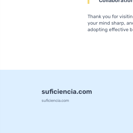
Collaboratio
Thank you for visiti
your mind sharp, an
adopting effective b
suficiencia.com
suficiencia.com