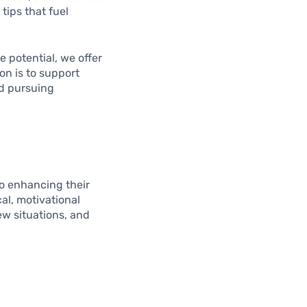
tips that fuel
 potential, we offer
on is to support
nd pursuing
to enhancing their
cal, motivational
ew situations, and