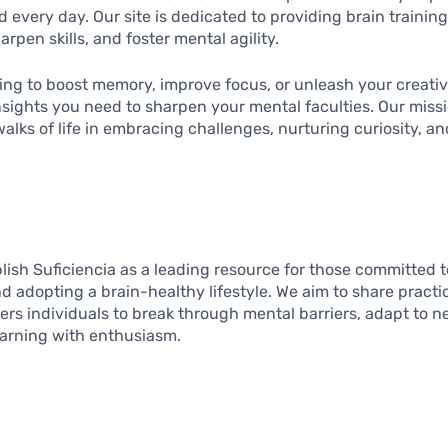
very day. Our site is dedicated to providing brain training 
rpen skills, and foster mental agility.
ng to boost memory, improve focus, or unleash your creative
nsights you need to sharpen your mental faculties. Our missi
 walks of life in embracing challenges, nurturing curiosity, a
ablish Suficiencia as a leading resource for those committed 
nd adopting a brain-healthy lifestyle. We aim to share practi
s individuals to break through mental barriers, adapt to n
earning with enthusiasm.