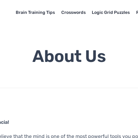
Brain Training Tips
Crosswords
Logic Grid Puzzles
About Us
cia!
elieve that the mind is one of the most powerful tools you po