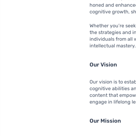
honed and enhanced e
cognitive growth, sha
Whether you’re seeki
the strategies and i
individuals from all
intellectual mastery.
Our Vision
Our vision is to est
cognitive abilities a
content that empower
engage in lifelong l
Our Mission