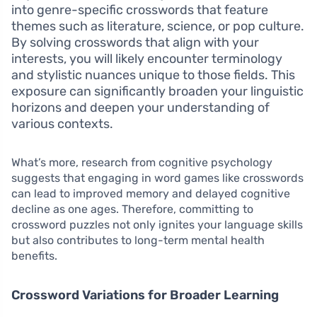
into genre-specific crosswords that feature
themes such as literature, science, or pop culture.
By solving crosswords that align with your
interests, you will likely encounter terminology
and stylistic nuances unique to those fields. This
exposure can significantly broaden your linguistic
horizons and deepen your understanding of
various contexts.
What’s more, research from cognitive psychology
suggests that engaging in word games like crosswords
can lead to improved memory and delayed cognitive
decline as one ages. Therefore, committing to
crossword puzzles not only ignites your language skills
but also contributes to long-term mental health
benefits.
Crossword Variations for Broader Learning