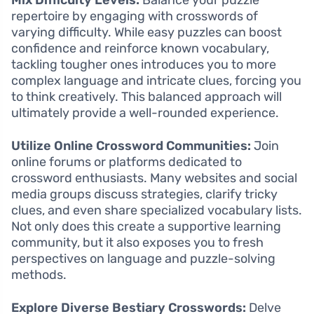
repertoire by engaging with crosswords of
varying difficulty. While easy puzzles can boost
confidence and reinforce known vocabulary,
tackling tougher ones introduces you to more
complex language and intricate clues, forcing you
to think creatively. This balanced approach will
ultimately provide a well-rounded experience.
Utilize Online Crossword Communities:
Join
online forums or platforms dedicated to
crossword enthusiasts. Many websites and social
media groups discuss strategies, clarify tricky
clues, and even share specialized vocabulary lists.
Not only does this create a supportive learning
community, but it also exposes you to fresh
perspectives on language and puzzle-solving
methods.
Explore Diverse Bestiary Crosswords:
Delve