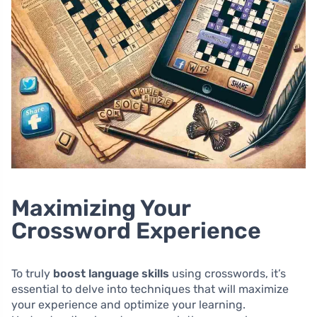
Maximizing Your
Crossword Experience
To truly
boost language skills
using crosswords, it’s
essential to delve into techniques that will maximize
your experience and optimize your learning.