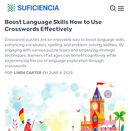
Boost Language Skills How to Use
Crosswords Effectively
Crossword puzzles are an enjoyable way to boost language skills,
enhancing vocabulary, spelling, and problem-solving abilities. By
engaging with various puzzle types and employing strategic
techniques, learners of all ages can benefit cognitively while
experiencing the joy of language exploration through
crosswords.
POR:
LINDA CARTER
EM JUNE 4, 2025