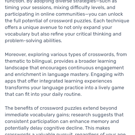
function. By adopting diverse strategies—such as
timing your sessions, mixing difficulty levels, and
participating in online communities—you can unlock
the full potential of crossword puzzles. Each technique
offers a unique avenue to not only expand your
vocabulary but also refine your critical thinking and
problem-solving abilities.
Moreover, exploring various types of crosswords, from
thematic to bilingual, provides a broader learning
landscape that encourages continuous engagement
and enrichment in language mastery. Engaging with
apps that offer integrated learning experiences
transforms your language practice into a lively game
that can fit into your daily routine.
The benefits of crossword puzzles extend beyond
immediate vocabulary gains; research suggests that
consistent participation can enhance memory and
potentially delay cognitive decline. This makes
crosswords a valuable pursuit, regardless of your age