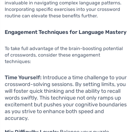
invaluable in navigating complex language patterns.
Incorporating specific exercises into your crossword
routine can elevate these benefits further.
Engagement Techniques for Language Mastery
To take full advantage of the brain-boosting potential
of crosswords, consider these engagement
techniques:
Time Yourself:
Introduce a time challenge to your
crossword-solving sessions. By setting limits, you
will foster quick thinking and the ability to recall
words swiftly. This technique not only ramps up
excitement but pushes your cognitive boundaries
as you strive to enhance both speed and
accuracy.
Mix Difficulty Levels:
Balance your puzzle