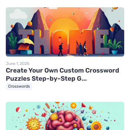
June 1, 2025
Create Your Own Custom Crossword
Puzzles Step-by-Step G...
Crosswords