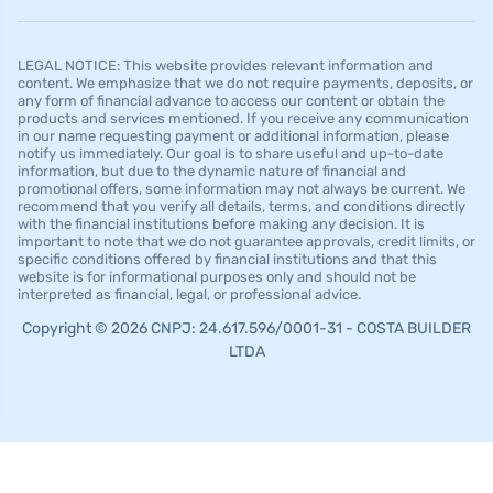
LEGAL NOTICE: This website provides relevant information and
content. We emphasize that we do not require payments, deposits, or
any form of financial advance to access our content or obtain the
products and services mentioned. If you receive any communication
in our name requesting payment or additional information, please
notify us immediately. Our goal is to share useful and up-to-date
information, but due to the dynamic nature of financial and
promotional offers, some information may not always be current. We
recommend that you verify all details, terms, and conditions directly
with the financial institutions before making any decision. It is
important to note that we do not guarantee approvals, credit limits, or
specific conditions offered by financial institutions and that this
website is for informational purposes only and should not be
interpreted as financial, legal, or professional advice.
Copyright © 2026 CNPJ: 24.617.596/0001-31 - COSTA BUILDER
LTDA