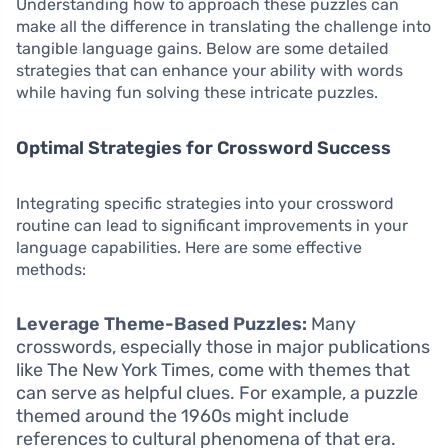
Understanding how to approach these puzzles can
make all the difference in translating the challenge into
tangible language gains. Below are some detailed
strategies that can enhance your ability with words
while having fun solving these intricate puzzles.
Optimal Strategies for Crossword Success
Integrating specific strategies into your crossword
routine can lead to significant improvements in your
language capabilities. Here are some effective
methods:
Leverage Theme-Based Puzzles:
Many
crosswords, especially those in major publications
like The New York Times, come with themes that
can serve as helpful clues. For example, a puzzle
themed around the 1960s might include
references to cultural phenomena of that era.