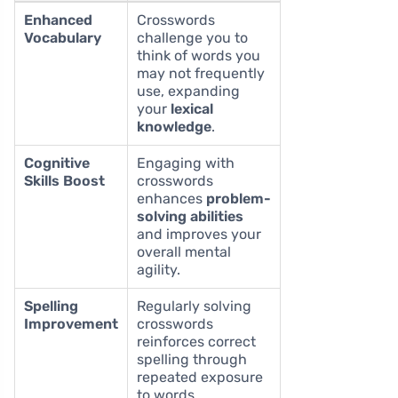
Enhanced
Crosswords
Vocabulary
challenge you to
think of words you
may not frequently
use, expanding
your
lexical
knowledge
.
Cognitive
Engaging with
Skills Boost
crosswords
enhances
problem-
solving abilities
and improves your
overall mental
agility.
Spelling
Regularly solving
Improvement
crosswords
reinforces correct
spelling through
repeated exposure
to words.