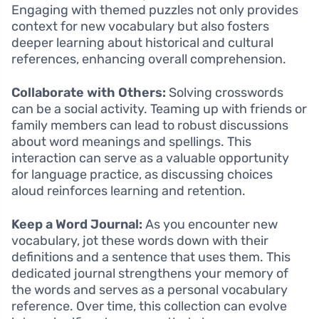
Engaging with themed puzzles not only provides
context for new vocabulary but also fosters
deeper learning about historical and cultural
references, enhancing overall comprehension.
Collaborate with Others:
Solving crosswords
can be a social activity. Teaming up with friends or
family members can lead to robust discussions
about word meanings and spellings. This
interaction can serve as a valuable opportunity
for language practice, as discussing choices
aloud reinforces learning and retention.
Keep a Word Journal:
As you encounter new
vocabulary, jot these words down with their
definitions and a sentence that uses them. This
dedicated journal strengthens your memory of
the words and serves as a personal vocabulary
reference. Over time, this collection can evolve