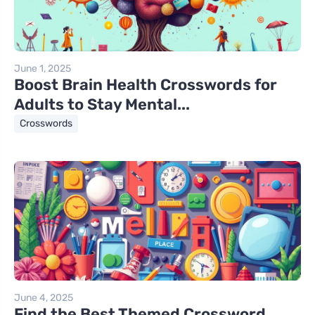
June 1, 2025
Boost Brain Health Crosswords for
Adults to Stay Mental...
Crosswords
June 4, 2025
Find the Best Themed Crossword