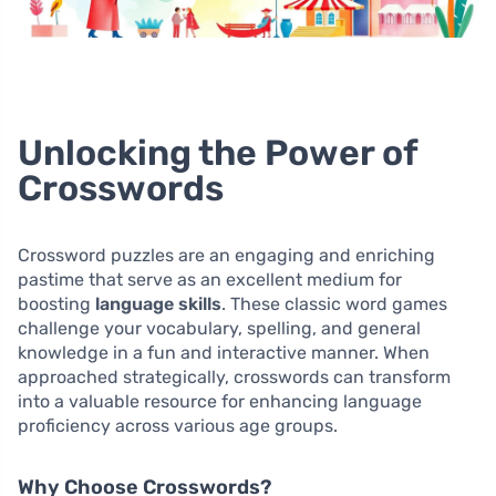
Unlocking the Power of
Crosswords
Crossword puzzles are an engaging and enriching
pastime that serve as an excellent medium for
boosting
language skills
. These classic word games
challenge your vocabulary, spelling, and general
knowledge in a fun and interactive manner. When
approached strategically, crosswords can transform
into a valuable resource for enhancing language
proficiency across various age groups.
Why Choose Crosswords?