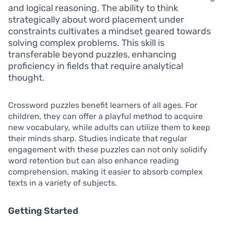
and logical reasoning. The ability to think
strategically about word placement under
constraints cultivates a mindset geared towards
solving complex problems. This skill is
transferable beyond puzzles, enhancing
proficiency in fields that require analytical
thought.
Crossword puzzles benefit learners of all ages. For
children, they can offer a playful method to acquire
new vocabulary, while adults can utilize them to keep
their minds sharp. Studies indicate that regular
engagement with these puzzles can not only solidify
word retention but can also enhance reading
comprehension, making it easier to absorb complex
texts in a variety of subjects.
Getting Started