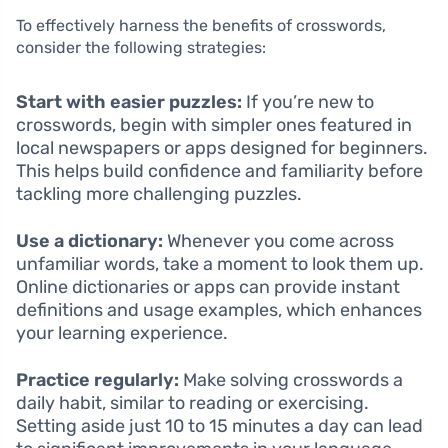
To effectively harness the benefits of crosswords,
consider the following strategies:
Start with easier puzzles:
If you’re new to
crosswords, begin with simpler ones featured in
local newspapers or apps designed for beginners.
This helps build confidence and familiarity before
tackling more challenging puzzles.
Use a dictionary:
Whenever you come across
unfamiliar words, take a moment to look them up.
Online dictionaries or apps can provide instant
definitions and usage examples, which enhances
your learning experience.
Practice regularly:
Make solving crosswords a
daily habit, similar to reading or exercising.
Setting aside just 10 to 15 minutes a day can lead