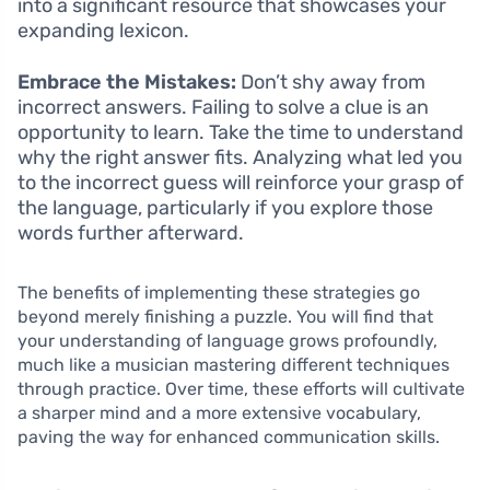
into a significant resource that showcases your
expanding lexicon.
Embrace the Mistakes:
Don’t shy away from
incorrect answers. Failing to solve a clue is an
opportunity to learn. Take the time to understand
why the right answer fits. Analyzing what led you
to the incorrect guess will reinforce your grasp of
the language, particularly if you explore those
words further afterward.
The benefits of implementing these strategies go
beyond merely finishing a puzzle. You will find that
your understanding of language grows profoundly,
much like a musician mastering different techniques
through practice. Over time, these efforts will cultivate
a sharper mind and a more extensive vocabulary,
paving the way for enhanced communication skills.