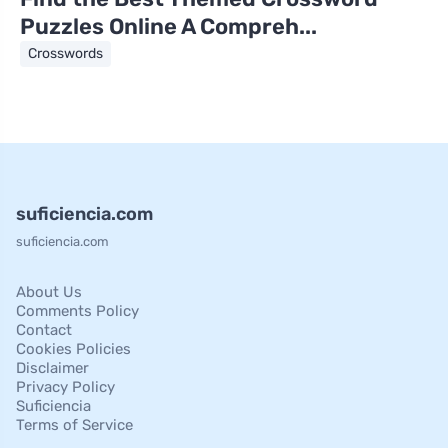
Puzzles Online A Compreh...
Crosswords
suficiencia.com
suficiencia.com
About Us
Comments Policy
Contact
Cookies Policies
Disclaimer
Privacy Policy
Suficiencia
Terms of Service