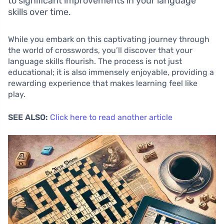
to significant improvements in your language
skills over time.
While you embark on this captivating journey through
the world of crosswords, you’ll discover that your
language skills flourish. The process is not just
educational; it is also immensely enjoyable, providing a
rewarding experience that makes learning feel like
play.
SEE ALSO:
Click here to read another article