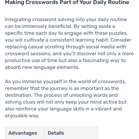
Making Crosswords Part of Your Daily Routine
Integrating crossword solving into your daily routine
can be immensely beneficial. By setting aside a
specific time each day to engage with these puzzles,
you will cultivate a consistent learning habit. Consider
replacing casual scrolling through social media with
crossword sessions, and you’ll discover not only a more
productive use of time but also a fascinating way to
absorb new language elements.
As you immerse yourself in the world of crosswords,
remember that the journey is as important as the
destination. The process of unlocking words and
solving clues will not only keep your mind active but
also reinforce your language skills in a vibrant and
enjoyable way.
Advantages
Details