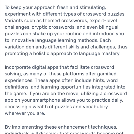
To keep your approach fresh and stimulating,
experiment with different types of crossword puzzles.
Variants such as themed crosswords, expert-level
challenges, cryptic crosswords, and even bilingual
puzzles can shake up your routine and introduce you
to innovative language learning methods. Each
variation demands different skills and challenges, thus
promoting a holistic approach to language mastery.
Incorporate digital apps that facilitate crossword
solving, as many of these platforms offer gamified
experiences. These apps often include hints, word
definitions, and learning opportunities integrated into
the game. If you are on the move, utilizing a crossword
app on your smartphone allows you to practice daily,
accessing a wealth of puzzles and vocabulary
wherever you are.
By implementing these enhancement techniques,
individuals will discover that crosswords become not