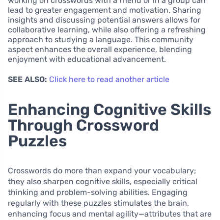
working on crosswords with a friend or in a group can
lead to greater engagement and motivation. Sharing
insights and discussing potential answers allows for
collaborative learning, while also offering a refreshing
approach to studying a language. This community
aspect enhances the overall experience, blending
enjoyment with educational advancement.
SEE ALSO:
Click here to read another article
Enhancing Cognitive Skills
Through Crossword
Puzzles
Crosswords do more than expand your vocabulary;
they also sharpen cognitive skills, especially critical
thinking and problem-solving abilities. Engaging
regularly with these puzzles stimulates the brain,
enhancing focus and mental agility—attributes that are