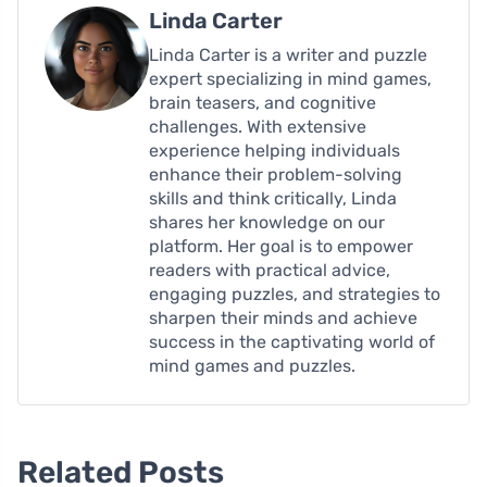
Linda Carter
Linda Carter is a writer and puzzle
expert specializing in mind games,
brain teasers, and cognitive
challenges. With extensive
experience helping individuals
enhance their problem-solving
skills and think critically, Linda
shares her knowledge on our
platform. Her goal is to empower
readers with practical advice,
engaging puzzles, and strategies to
sharpen their minds and achieve
success in the captivating world of
mind games and puzzles.
Related Posts