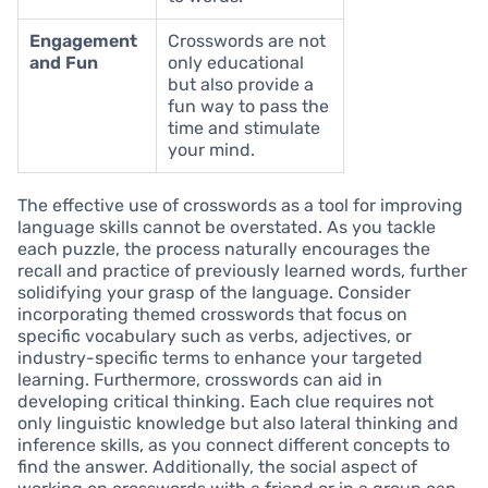
Engagement
Crosswords are not
and Fun
only educational
but also provide a
fun way to pass the
time and stimulate
your mind.
The effective use of crosswords as a tool for improving
language skills cannot be overstated. As you tackle
each puzzle, the process naturally encourages the
recall and practice of previously learned words, further
solidifying your grasp of the language. Consider
incorporating themed crosswords that focus on
specific vocabulary such as verbs, adjectives, or
industry-specific terms to enhance your targeted
learning. Furthermore, crosswords can aid in
developing critical thinking. Each clue requires not
only linguistic knowledge but also lateral thinking and
inference skills, as you connect different concepts to
find the answer. Additionally, the social aspect of