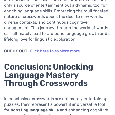
only a source of entertainment but a dynamic tool for
enriching language skills. Embracing the multifaceted
nature of crosswords opens the door to new words,
diverse contexts, and continuous cognitive
engagement. This journey through the world of words
can ultimately lead to profound language growth and a
lifelong love for linguistic exploration.
CHECK OUT:
Click here to explore more
Conclusion: Unlocking
Language Mastery
Through Crosswords
In conclusion, crosswords are not merely entertaining
puzzles; they represent a powerful and versatile tool
for
boosting language skills
and enhancing cognitive