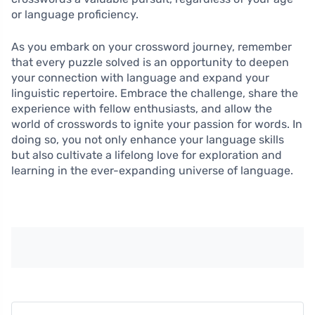
or language proficiency.
As you embark on your crossword journey, remember
that every puzzle solved is an opportunity to deepen
your connection with language and expand your
linguistic repertoire. Embrace the challenge, share the
experience with fellow enthusiasts, and allow the
world of crosswords to ignite your passion for words. In
doing so, you not only enhance your language skills
but also cultivate a lifelong love for exploration and
learning in the ever-expanding universe of language.