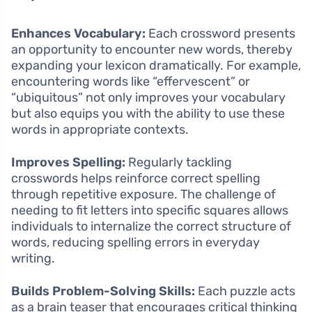
Enhances Vocabulary:
Each crossword presents
an opportunity to encounter new words, thereby
expanding your lexicon dramatically. For example,
encountering words like “effervescent” or
“ubiquitous” not only improves your vocabulary
but also equips you with the ability to use these
words in appropriate contexts.
Improves Spelling:
Regularly tackling
crosswords helps reinforce correct spelling
through repetitive exposure. The challenge of
needing to fit letters into specific squares allows
individuals to internalize the correct structure of
words, reducing spelling errors in everyday
writing.
Builds Problem-Solving Skills:
Each puzzle acts
as a brain teaser that encourages critical thinking