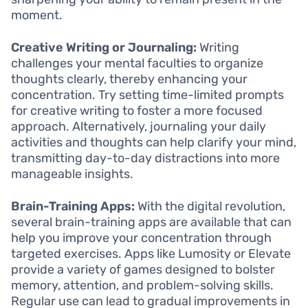
moment.
Creative Writing or Journaling:
Writing
challenges your mental faculties to organize
thoughts clearly, thereby enhancing your
concentration. Try setting time-limited prompts
for creative writing to foster a more focused
approach. Alternatively, journaling your daily
activities and thoughts can help clarify your mind,
transmitting day-to-day distractions into more
manageable insights.
Brain-Training Apps:
With the digital revolution,
several brain-training apps are available that can
help you improve your concentration through
targeted exercises. Apps like Lumosity or Elevate
provide a variety of games designed to bolster
memory, attention, and problem-solving skills.
Regular use can lead to gradual improvements in