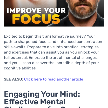
Excited to begin this transformative journey? Your
path to sharpened focus and enhanced concentration
skills awaits. Prepare to dive into practical strategies
and exercises that can assist you as you unlock your
full potential. Embrace the art of mental challenges,
and you’ll soon discover the incredible depth of your
cognitive abilities.
SEE ALSO:
Click here to read another article
Engaging Your Mind:
Effective Mental