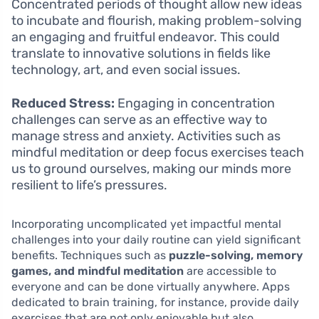
Concentrated periods of thought allow new ideas
to incubate and flourish, making problem-solving
an engaging and fruitful endeavor. This could
translate to innovative solutions in fields like
technology, art, and even social issues.
Reduced Stress:
Engaging in concentration
challenges can serve as an effective way to
manage stress and anxiety. Activities such as
mindful meditation or deep focus exercises teach
us to ground ourselves, making our minds more
resilient to life’s pressures.
Incorporating uncomplicated yet impactful mental
challenges into your daily routine can yield significant
benefits. Techniques such as
puzzle-solving, memory
games, and mindful meditation
are accessible to
everyone and can be done virtually anywhere. Apps
dedicated to brain training, for instance, provide daily
exercises that are not only enjoyable but also