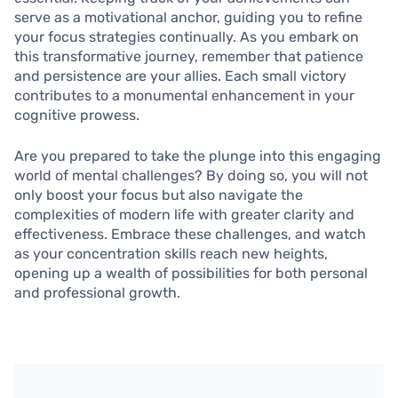
serve as a motivational anchor, guiding you to refine
your focus strategies continually. As you embark on
this transformative journey, remember that patience
and persistence are your allies. Each small victory
contributes to a monumental enhancement in your
cognitive prowess.
Are you prepared to take the plunge into this engaging
world of mental challenges? By doing so, you will not
only boost your focus but also navigate the
complexities of modern life with greater clarity and
effectiveness. Embrace these challenges, and watch
as your concentration skills reach new heights,
opening up a wealth of possibilities for both personal
and professional growth.