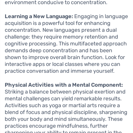
environment conducive to concentration.
Learning a New Language:
Engaging in language
acquisition is a powerful tool for enhancing
concentration. New languages present a dual
challenge: they require memory retention and
cognitive processing. This multifaceted approach
demands deep concentration and has been
shown to improve overall brain function. Look for
interactive apps or local classes where you can
practice conversation and immerse yourself.
Physical Activities with a Mental Component:
Striking a balance between physical exertion and
mental challenges can yield remarkable results.
Activities such as yoga or martial arts require a
blend of focus and physical discipline, sharpening
both your body and mind simultaneously. These
practices encourage mindfulness, further
sharpening your ability to remain present in the