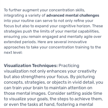
To further augment your concentration skills,
integrating a variety of
advanced mental challenges
into your routine can serve to not only refine your
focus but also to expand your cognitive horizon. These
strategies push the limits of your mental capabilities,
ensuring you remain engaged and mentally agile over
extended periods. Here are several innovative
approaches to take your concentration training to the
next level:
Visualization Techniques:
Practicing
visualization not only enhances your creativity
but also strengthens your focus. By picturing
concepts, strategies, or objects in vivid detail, you
can train your brain to maintain attention on
those mental images. Consider setting aside time
to visualize your goals, the steps to achieve them,
or even the tasks at hand, fostering a mental