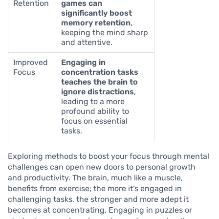
Retention
games can
significantly boost
memory retention
,
keeping the mind sharp
and attentive.
Improved
Engaging in
Focus
concentration tasks
teaches the brain to
ignore distractions
,
leading to a more
profound ability to
focus on essential
tasks.
Exploring methods to boost your focus through mental
challenges can open new doors to personal growth
and productivity. The brain, much like a muscle,
benefits from exercise; the more it’s engaged in
challenging tasks, the stronger and more adept it
becomes at concentrating. Engaging in puzzles or