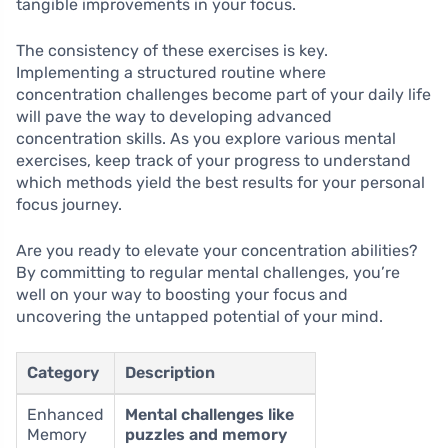
tangible improvements in your focus.
The consistency of these exercises is key.
Implementing a structured routine where
concentration challenges become part of your daily life
will pave the way to developing advanced
concentration skills. As you explore various mental
exercises, keep track of your progress to understand
which methods yield the best results for your personal
focus journey.
Are you ready to elevate your concentration abilities?
By committing to regular mental challenges, you’re
well on your way to boosting your focus and
uncovering the untapped potential of your mind.
Category
Description
Enhanced
Mental challenges like
Memory
puzzles and memory