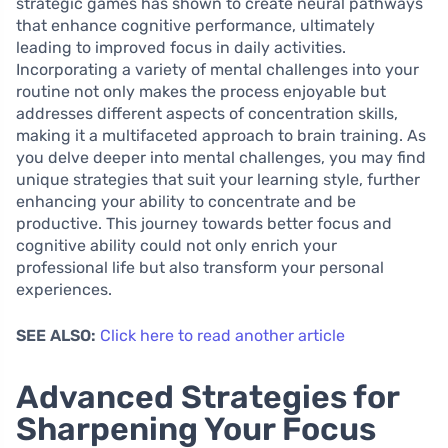
strategic games has shown to create neural pathways
that enhance cognitive performance, ultimately
leading to improved focus in daily activities.
Incorporating a variety of mental challenges into your
routine not only makes the process enjoyable but
addresses different aspects of concentration skills,
making it a multifaceted approach to brain training. As
you delve deeper into mental challenges, you may find
unique strategies that suit your learning style, further
enhancing your ability to concentrate and be
productive. This journey towards better focus and
cognitive ability could not only enrich your
professional life but also transform your personal
experiences.
SEE ALSO:
Click here to read another article
Advanced Strategies for
Sharpening Your Focus