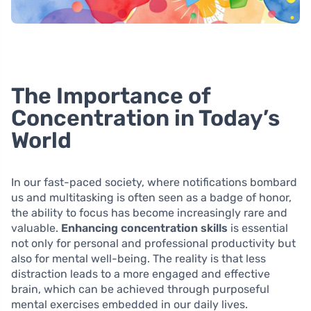
The Importance of
Concentration in Today’s
World
In our fast-paced society, where notifications bombard
us and multitasking is often seen as a badge of honor,
the ability to focus has become increasingly rare and
valuable.
Enhancing concentration skills
is essential
not only for personal and professional productivity but
also for mental well-being. The reality is that less
distraction leads to a more engaged and effective
brain, which can be achieved through purposeful
mental exercises embedded in our daily lives.