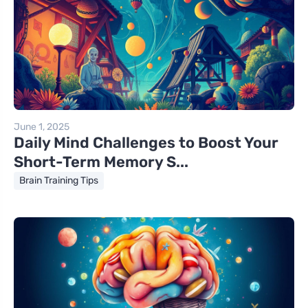
June 1, 2025
Daily Mind Challenges to Boost Your
Short-Term Memory S...
Brain Training Tips