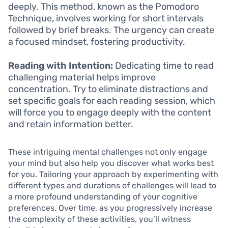
deeply. This method, known as the Pomodoro
Technique, involves working for short intervals
followed by brief breaks. The urgency can create
a focused mindset, fostering productivity.
Reading with Intention:
Dedicating time to read
challenging material helps improve
concentration. Try to eliminate distractions and
set specific goals for each reading session, which
will force you to engage deeply with the content
and retain information better.
These intriguing mental challenges not only engage
your mind but also help you discover what works best
for you. Tailoring your approach by experimenting with
different types and durations of challenges will lead to
a more profound understanding of your cognitive
preferences. Over time, as you progressively increase
the complexity of these activities, you’ll witness