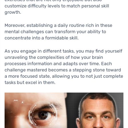
customize difficulty levels to match personal skill
growth.
Moreover, establishing a daily routine rich in these
mental challenges can transform your ability to
concentrate into a formidable skill.
As you engage in different tasks, you may find yourself
unraveling the complexities of how your brain
processes information and adapts over time. Each
challenge mastered becomes a stepping stone toward
a more focused state, allowing you to not just complete
tasks but excel in them.