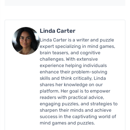
Linda Carter
Linda Carter is a writer and puzzle
expert specializing in mind games,
brain teasers, and cognitive
challenges. With extensive
experience helping individuals
enhance their problem-solving
skills and think critically, Linda
shares her knowledge on our
platform. Her goal is to empower
readers with practical advice,
engaging puzzles, and strategies to
sharpen their minds and achieve
success in the captivating world of
mind games and puzzles.