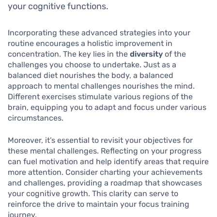
your cognitive functions.
Incorporating these advanced strategies into your
routine encourages a holistic improvement in
concentration. The key lies in the
diversity
of the
challenges you choose to undertake. Just as a
balanced diet nourishes the body, a balanced
approach to mental challenges nourishes the mind.
Different exercises stimulate various regions of the
brain, equipping you to adapt and focus under various
circumstances.
Moreover, it’s essential to revisit your objectives for
these mental challenges. Reflecting on your progress
can fuel motivation and help identify areas that require
more attention. Consider charting your achievements
and challenges, providing a roadmap that showcases
your cognitive growth. This clarity can serve to
reinforce the drive to maintain your focus training
journey.