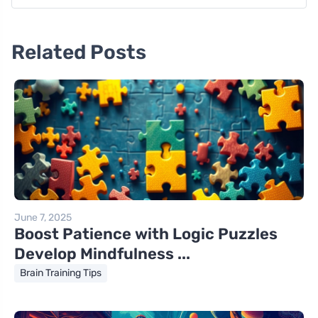
Related Posts
June 7, 2025
Boost Patience with Logic Puzzles
Develop Mindfulness ...
Brain Training Tips