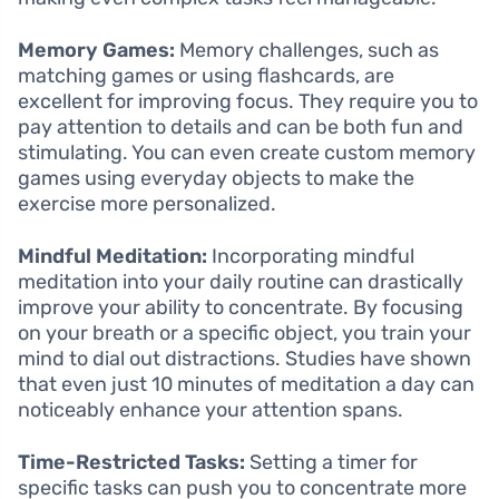
Memory Games:
Memory challenges, such as
matching games or using flashcards, are
excellent for improving focus. They require you to
pay attention to details and can be both fun and
stimulating. You can even create custom memory
games using everyday objects to make the
exercise more personalized.
Mindful Meditation:
Incorporating mindful
meditation into your daily routine can drastically
improve your ability to concentrate. By focusing
on your breath or a specific object, you train your
mind to dial out distractions. Studies have shown
that even just 10 minutes of meditation a day can
noticeably enhance your attention spans.
Time-Restricted Tasks:
Setting a timer for
specific tasks can push you to concentrate more