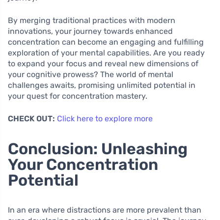
By merging traditional practices with modern
innovations, your journey towards enhanced
concentration can become an engaging and fulfilling
exploration of your mental capabilities. Are you ready
to expand your focus and reveal new dimensions of
your cognitive prowess? The world of mental
challenges awaits, promising unlimited potential in
your quest for concentration mastery.
CHECK OUT:
Click here to explore more
Conclusion: Unleashing
Your Concentration
Potential
In an era where distractions are more prevalent than