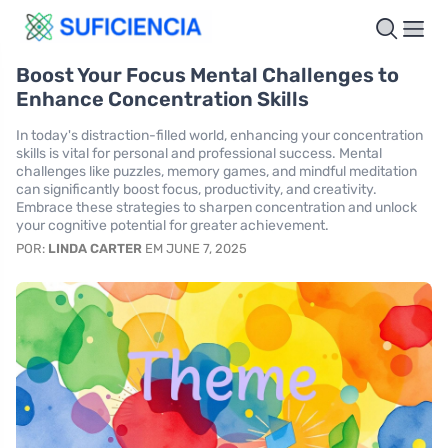
Boost Your Focus Mental Challenges to
Enhance Concentration Skills
In today's distraction-filled world, enhancing your concentration
skills is vital for personal and professional success. Mental
challenges like puzzles, memory games, and mindful meditation
can significantly boost focus, productivity, and creativity.
Embrace these strategies to sharpen concentration and unlock
your cognitive potential for greater achievement.
POR:
LINDA CARTER
EM JUNE 7, 2025