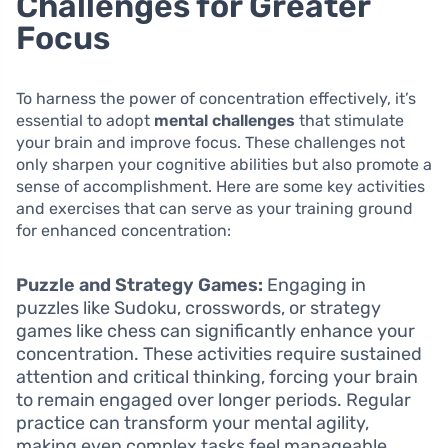
Challenges for Greater
Focus
To harness the power of concentration effectively, it’s
essential to adopt
mental challenges
that stimulate
your brain and improve focus. These challenges not
only sharpen your cognitive abilities but also promote a
sense of accomplishment. Here are some key activities
and exercises that can serve as your training ground
for enhanced concentration:
Puzzle and Strategy Games:
Engaging in
puzzles like Sudoku, crosswords, or strategy
games like chess can significantly enhance your
concentration. These activities require sustained
attention and critical thinking, forcing your brain
to remain engaged over longer periods. Regular
practice can transform your mental agility,
making even complex tasks feel manageable.