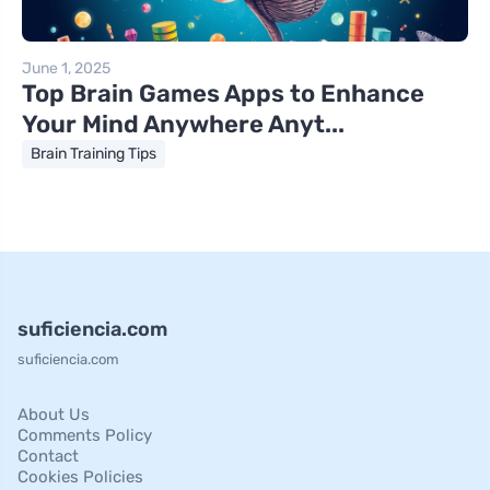
June 1, 2025
Top Brain Games Apps to Enhance
Your Mind Anywhere Anyt...
Brain Training Tips
suficiencia.com
suficiencia.com
About Us
Comments Policy
Contact
Cookies Policies