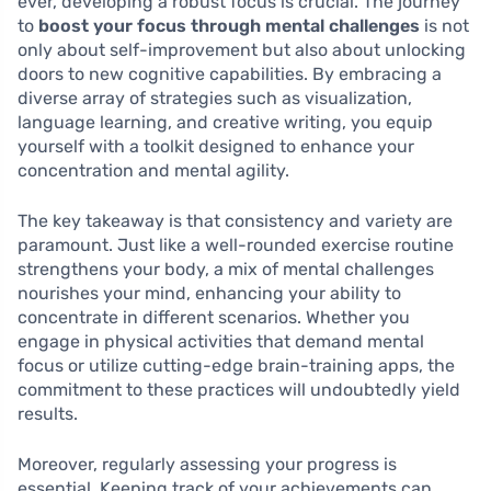
ever, developing a robust focus is crucial. The journey
to
boost your focus through mental challenges
is not
only about self-improvement but also about unlocking
doors to new cognitive capabilities. By embracing a
diverse array of strategies such as visualization,
language learning, and creative writing, you equip
yourself with a toolkit designed to enhance your
concentration and mental agility.
The key takeaway is that consistency and variety are
paramount. Just like a well-rounded exercise routine
strengthens your body, a mix of mental challenges
nourishes your mind, enhancing your ability to
concentrate in different scenarios. Whether you
engage in physical activities that demand mental
focus or utilize cutting-edge brain-training apps, the
commitment to these practices will undoubtedly yield
results.
Moreover, regularly assessing your progress is
essential. Keeping track of your achievements can