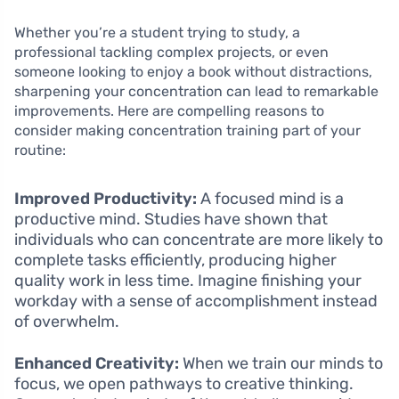
Whether you’re a student trying to study, a
professional tackling complex projects, or even
someone looking to enjoy a book without distractions,
sharpening your concentration can lead to remarkable
improvements. Here are compelling reasons to
consider making concentration training part of your
routine:
Improved Productivity:
A focused mind is a
productive mind. Studies have shown that
individuals who can concentrate are more likely to
complete tasks efficiently, producing higher
quality work in less time. Imagine finishing your
workday with a sense of accomplishment instead
of overwhelm.
Enhanced Creativity:
When we train our minds to
focus, we open pathways to creative thinking.