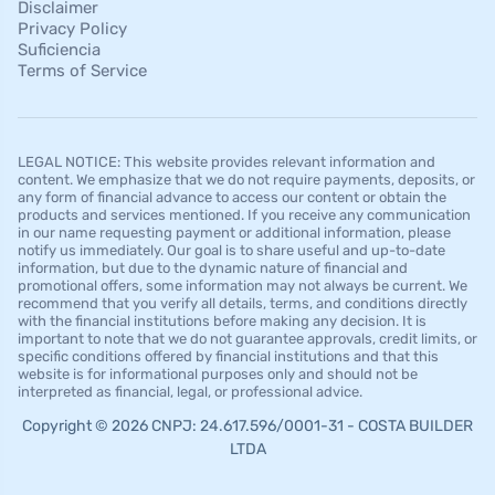
Disclaimer
Privacy Policy
Suficiencia
Terms of Service
LEGAL NOTICE: This website provides relevant information and
content. We emphasize that we do not require payments, deposits, or
any form of financial advance to access our content or obtain the
products and services mentioned. If you receive any communication
in our name requesting payment or additional information, please
notify us immediately. Our goal is to share useful and up-to-date
information, but due to the dynamic nature of financial and
promotional offers, some information may not always be current. We
recommend that you verify all details, terms, and conditions directly
with the financial institutions before making any decision. It is
important to note that we do not guarantee approvals, credit limits, or
specific conditions offered by financial institutions and that this
website is for informational purposes only and should not be
interpreted as financial, legal, or professional advice.
Copyright © 2026 CNPJ: 24.617.596/0001-31 - COSTA BUILDER
LTDA