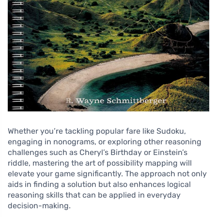
Whether you’re tackling popular fare like Sudoku,
engaging in nonograms, or exploring other reasoning
challenges such as Cheryl’s Birthday or Einstein’s
riddle, mastering the art of possibility mapping will
elevate your game significantly. The approach not only
aids in finding a solution but also enhances logical
reasoning skills that can be applied in everyday
decision-making.