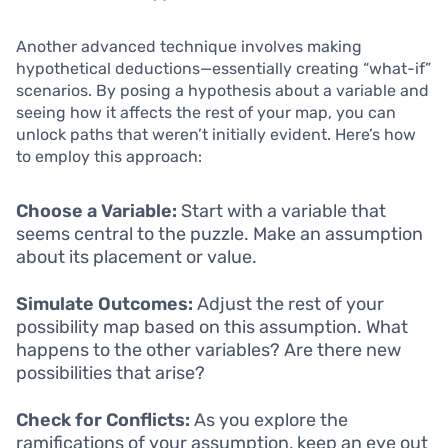
Another advanced technique involves making
hypothetical deductions—essentially creating “what-if”
scenarios. By posing a hypothesis about a variable and
seeing how it affects the rest of your map, you can
unlock paths that weren’t initially evident. Here’s how
to employ this approach:
Choose a Variable:
Start with a variable that
seems central to the puzzle. Make an assumption
about its placement or value.
Simulate Outcomes:
Adjust the rest of your
possibility map based on this assumption. What
happens to the other variables? Are there new
possibilities that arise?
Check for Conflicts:
As you explore the
ramifications of your assumption, keep an eye out