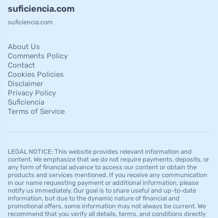
suficiencia.com
suficiencia.com
About Us
Comments Policy
Contact
Cookies Policies
Disclaimer
Privacy Policy
Suficiencia
Terms of Service
LEGAL NOTICE: This website provides relevant information and
content. We emphasize that we do not require payments, deposits, or
any form of financial advance to access our content or obtain the
products and services mentioned. If you receive any communication
in our name requesting payment or additional information, please
notify us immediately. Our goal is to share useful and up-to-date
information, but due to the dynamic nature of financial and
promotional offers, some information may not always be current. We
recommend that you verify all details, terms, and conditions directly