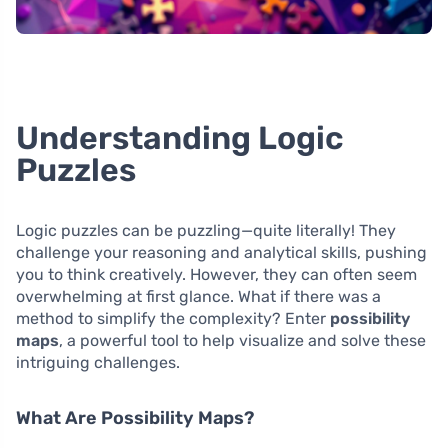
Understanding Logic
Puzzles
Logic puzzles can be puzzling—quite literally! They
challenge your reasoning and analytical skills, pushing
you to think creatively. However, they can often seem
overwhelming at first glance. What if there was a
method to simplify the complexity? Enter
possibility
maps
, a powerful tool to help visualize and solve these
intriguing challenges.
What Are Possibility Maps?