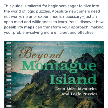
This guide is tailored for beginners eager to dive into
the world of logic puzzles. Absolute newcomers need
not worry; no prior experience is necessary—just an
open mind and willingness to learn. You’ll discover how
possibility maps
can transform your approach, making
your problem-solving more efficient and effective.