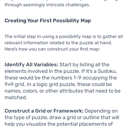
through seemingly intricate challenges.
Creating Your First Possibility Map
The initial step in using a possibility map is to gather all
relevant information related to the puzzle at hand.
Here’s how you can construct your first map:
Identify All Variables:
Start by listing all the
elements involved in the puzzle. If it’s a Sudoku,
these would be the numbers 1-9 occupying the
9×9 grid. In a logic grid puzzle, these could be
names, colors, or other attributes that need to be
matched.
Construct a Grid or Framework:
Depending on
the type of puzzle, draw a grid or outline that will
help you visualize the potential placements of