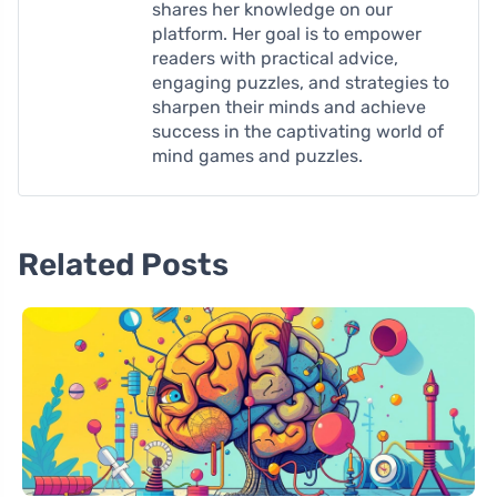
shares her knowledge on our
platform. Her goal is to empower
readers with practical advice,
engaging puzzles, and strategies to
sharpen their minds and achieve
success in the captivating world of
mind games and puzzles.
Related Posts