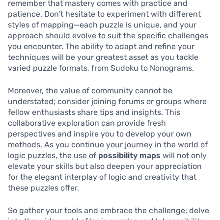
remember that mastery comes with practice and
patience. Don’t hesitate to experiment with different
styles of mapping—each puzzle is unique, and your
approach should evolve to suit the specific challenges
you encounter. The ability to adapt and refine your
techniques will be your greatest asset as you tackle
varied puzzle formats, from Sudoku to Nonograms.
Moreover, the value of community cannot be
understated; consider joining forums or groups where
fellow enthusiasts share tips and insights. This
collaborative exploration can provide fresh
perspectives and inspire you to develop your own
methods. As you continue your journey in the world of
logic puzzles, the use of
possibility maps
will not only
elevate your skills but also deepen your appreciation
for the elegant interplay of logic and creativity that
these puzzles offer.
So gather your tools and embrace the challenge; delve