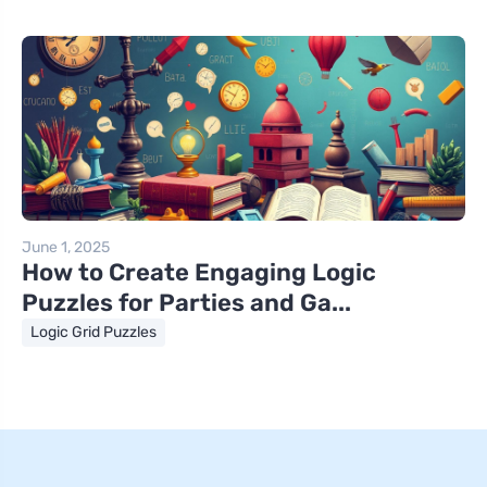
June 1, 2025
How to Create Engaging Logic
Puzzles for Parties and Ga...
Logic Grid Puzzles