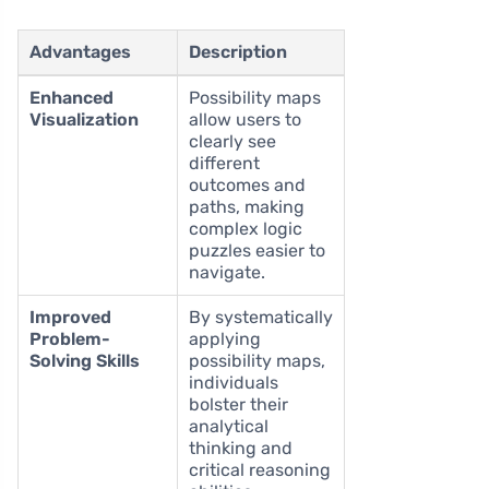
Advantages
Description
Enhanced
Possibility maps
Visualization
allow users to
clearly see
different
outcomes and
paths, making
complex logic
puzzles easier to
navigate.
Improved
By systematically
Problem-
applying
Solving Skills
possibility maps,
individuals
bolster their
analytical
thinking and
critical reasoning