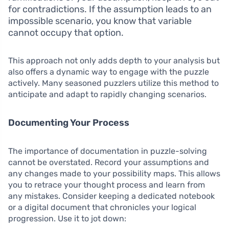
for contradictions. If the assumption leads to an
impossible scenario, you know that variable
cannot occupy that option.
This approach not only adds depth to your analysis but
also offers a dynamic way to engage with the puzzle
actively. Many seasoned puzzlers utilize this method to
anticipate and adapt to rapidly changing scenarios.
Documenting Your Process
The importance of documentation in puzzle-solving
cannot be overstated. Record your assumptions and
any changes made to your possibility maps. This allows
you to retrace your thought process and learn from
any mistakes. Consider keeping a dedicated notebook
or a digital document that chronicles your logical
progression. Use it to jot down: