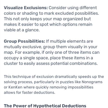
Visualize Exclusions:
Consider using different
colors or shading to mark excluded possibilities.
This not only keeps your map organized but
makes it easier to spot which options remain
viable at a glance.
Group Possibilities:
If multiple elements are
mutually exclusive, group them visually in your
map. For example, if only one of three items can
occupy a single space, place these items in a
cluster to easily assess potential combinations.
This technique of exclusion dramatically speeds up the
solving process, particularly in puzzles like Nonograms
or KenKen where quickly removing impossibilities
allows for faster deductions.
The Power of Hypothetical Deductions