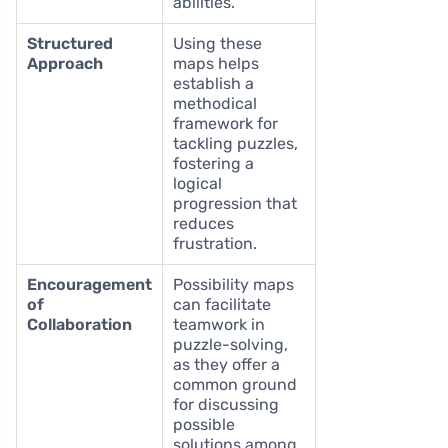
abilities.
Structured
Using these
Approach
maps helps
establish a
methodical
framework for
tackling puzzles,
fostering a
logical
progression that
reduces
frustration.
Encouragement
Possibility maps
of
can facilitate
Collaboration
teamwork in
puzzle-solving,
as they offer a
common ground
for discussing
possible
solutions among