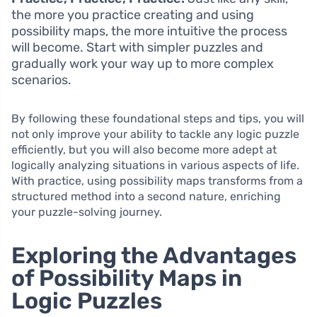
the more you practice creating and using
possibility maps, the more intuitive the process
will become. Start with simpler puzzles and
gradually work your way up to more complex
scenarios.
By following these foundational steps and tips, you will
not only improve your ability to tackle any logic puzzle
efficiently, but you will also become more adept at
logically analyzing situations in various aspects of life.
With practice, using possibility maps transforms from a
structured method into a second nature, enriching
your puzzle-solving journey.
Exploring the Advantages
of Possibility Maps in
Logic Puzzles