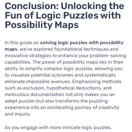
Conclusion: Unlocking the
Fun of Logic Puzzles with
Possibility Maps
In this guide on
solving logic puzzles with possibility
maps
, we’ve explored foundational techniques and
innovative strategies to enhance your problem-solving
capabilities. The power of possibility maps lies in their
ability to simplify complex logic puzzles, allowing you
to visualize potential outcomes and systematically
eliminate impossible avenues. Emphasizing methods
such as exclusion, hypothetical deductions, and
meticulous documentation not only makes you an
adept puzzler but also transforms the puzzling
experience into an exhilarating journey of creativity
and inquiry.
As you engage with more intricate logic puzzles,