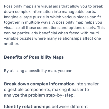
Possibility maps are visual aids that allow you to break
down complex information into manageable parts.
Imagine a large puzzle in which various pieces can fit
together in multiple ways. A possibility map helps you
visualize all those connections and options clearly. This
can be particularly beneficial when faced with multi-
variable puzzles where many relationships affect one
another.
Benefits of Possibility Maps
By utilizing a possibility map, you can:
Break down complex information
into smaller,
digestible components, making it easier to
analyze the problem step-by-step.
Identify relationships
between different