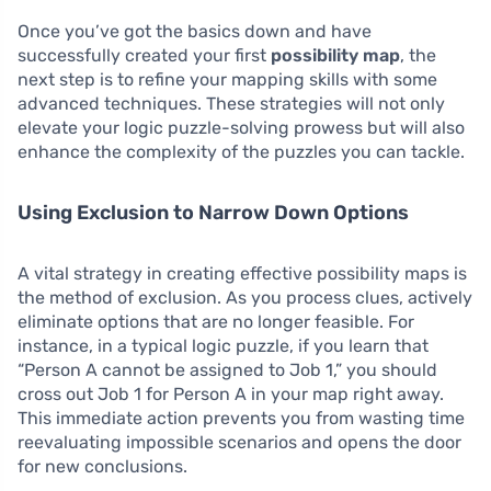
Once you’ve got the basics down and have
successfully created your first
possibility map
, the
next step is to refine your mapping skills with some
advanced techniques. These strategies will not only
elevate your logic puzzle-solving prowess but will also
enhance the complexity of the puzzles you can tackle.
Using Exclusion to Narrow Down Options
A vital strategy in creating effective possibility maps is
the method of exclusion. As you process clues, actively
eliminate options that are no longer feasible. For
instance, in a typical logic puzzle, if you learn that
“Person A cannot be assigned to Job 1,” you should
cross out Job 1 for Person A in your map right away.
This immediate action prevents you from wasting time
reevaluating impossible scenarios and opens the door
for new conclusions.