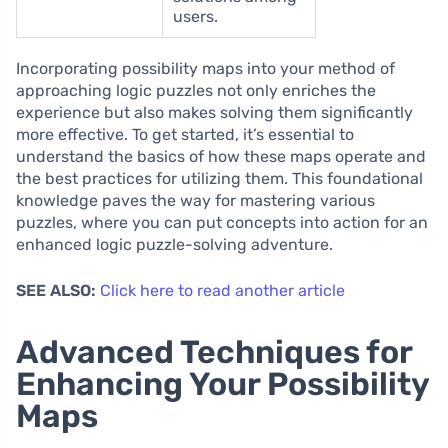
users.
Incorporating possibility maps into your method of
approaching logic puzzles not only enriches the
experience but also makes solving them significantly
more effective. To get started, it’s essential to
understand the basics of how these maps operate and
the best practices for utilizing them. This foundational
knowledge paves the way for mastering various
puzzles, where you can put concepts into action for an
enhanced logic puzzle-solving adventure.
SEE ALSO:
Click here to read another article
Advanced Techniques for
Enhancing Your Possibility
Maps