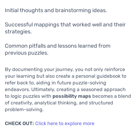
Initial thoughts and brainstorming ideas.
Successful mappings that worked well and their
strategies.
Common pitfalls and lessons learned from
previous puzzles.
By documenting your journey, you not only reinforce
your learning but also create a personal guidebook to
refer back to, aiding in future puzzle-solving
endeavors. Ultimately, creating a seasoned approach
to logic puzzles with
possibility maps
becomes a blend
of creativity, analytical thinking, and structured
problem-solving.
CHECK OUT:
Click here to explore more