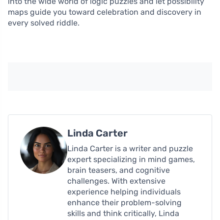
into the wide world of logic puzzles and let possibility
maps guide you toward celebration and discovery in
every solved riddle.
Linda Carter
Linda Carter is a writer and puzzle
expert specializing in mind games,
brain teasers, and cognitive
challenges. With extensive
experience helping individuals
enhance their problem-solving
skills and think critically, Linda