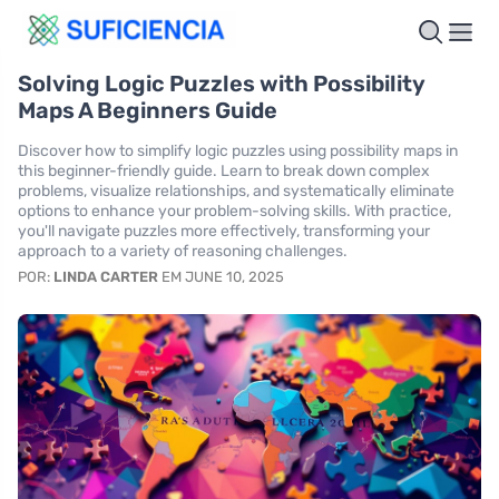
Solving Logic Puzzles with Possibility
Maps A Beginners Guide
Discover how to simplify logic puzzles using possibility maps in
this beginner-friendly guide. Learn to break down complex
problems, visualize relationships, and systematically eliminate
options to enhance your problem-solving skills. With practice,
you'll navigate puzzles more effectively, transforming your
approach to a variety of reasoning challenges.
POR:
LINDA CARTER
EM JUNE 10, 2025