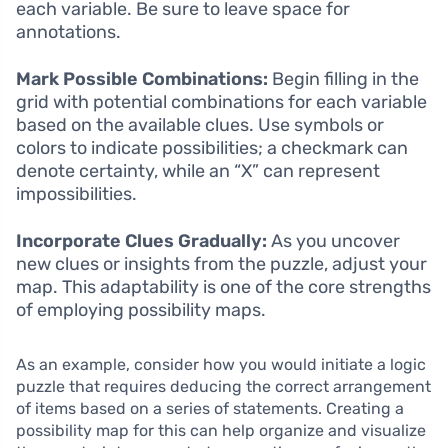
each variable. Be sure to leave space for
annotations.
Mark Possible Combinations:
Begin filling in the
grid with potential combinations for each variable
based on the available clues. Use symbols or
colors to indicate possibilities; a checkmark can
denote certainty, while an “X” can represent
impossibilities.
Incorporate Clues Gradually:
As you uncover
new clues or insights from the puzzle, adjust your
map. This adaptability is one of the core strengths
of employing possibility maps.
As an example, consider how you would initiate a logic
puzzle that requires deducing the correct arrangement
of items based on a series of statements. Creating a
possibility map for this can help organize and visualize