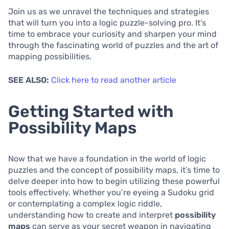
Join us as we unravel the techniques and strategies
that will turn you into a logic puzzle-solving pro. It’s
time to embrace your curiosity and sharpen your mind
through the fascinating world of puzzles and the art of
mapping possibilities.
SEE ALSO:
Click here to read another article
Getting Started with
Possibility Maps
Now that we have a foundation in the world of logic
puzzles and the concept of possibility maps, it’s time to
delve deeper into how to begin utilizing these powerful
tools effectively. Whether you’re eyeing a Sudoku grid
or contemplating a complex logic riddle,
understanding how to create and interpret
possibility
maps
can serve as your secret weapon in navigating