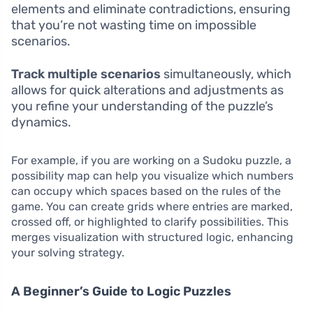
elements and eliminate contradictions, ensuring
that you’re not wasting time on impossible
scenarios.
Track multiple scenarios
simultaneously, which
allows for quick alterations and adjustments as
you refine your understanding of the puzzle’s
dynamics.
For example, if you are working on a Sudoku puzzle, a
possibility map can help you visualize which numbers
can occupy which spaces based on the rules of the
game. You can create grids where entries are marked,
crossed off, or highlighted to clarify possibilities. This
merges visualization with structured logic, enhancing
your solving strategy.
A Beginner’s Guide to Logic Puzzles