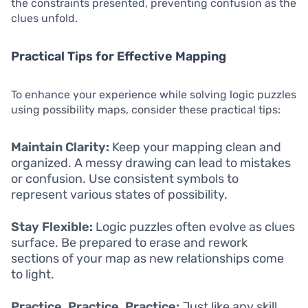
the constraints presented, preventing confusion as the
clues unfold.
Practical Tips for Effective Mapping
To enhance your experience while solving logic puzzles
using possibility maps, consider these practical tips:
Maintain Clarity:
Keep your mapping clean and
organized. A messy drawing can lead to mistakes
or confusion. Use consistent symbols to
represent various states of possibility.
Stay Flexible:
Logic puzzles often evolve as clues
surface. Be prepared to erase and rework
sections of your map as new relationships come
to light.
Practice, Practice, Practice:
Just like any skill,