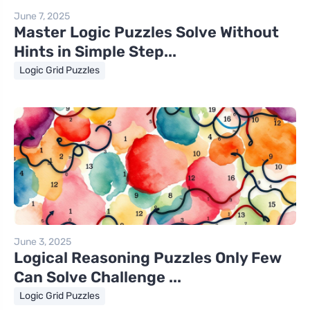
June 7, 2025
Master Logic Puzzles Solve Without
Hints in Simple Step...
Logic Grid Puzzles
June 3, 2025
Logical Reasoning Puzzles Only Few
Can Solve Challenge ...
Logic Grid Puzzles