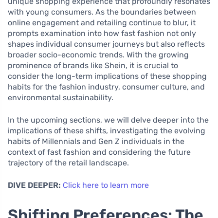
unique shopping experience that profoundly resonates
with young consumers. As the boundaries between
online engagement and retailing continue to blur, it
prompts examination into how fast fashion not only
shapes individual consumer journeys but also reflects
broader socio-economic trends. With the growing
prominence of brands like Shein, it is crucial to
consider the long-term implications of these shopping
habits for the fashion industry, consumer culture, and
environmental sustainability.
In the upcoming sections, we will delve deeper into the
implications of these shifts, investigating the evolving
habits of Millennials and Gen Z individuals in the
context of fast fashion and considering the future
trajectory of the retail landscape.
DIVE DEEPER:
Click here to learn more
Shifting Preferences: The