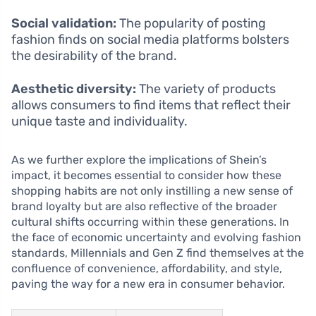
Social validation:
The popularity of posting
fashion finds on social media platforms bolsters
the desirability of the brand.
Aesthetic diversity:
The variety of products
allows consumers to find items that reflect their
unique taste and individuality.
As we further explore the implications of Shein’s
impact, it becomes essential to consider how these
shopping habits are not only instilling a new sense of
brand loyalty but are also reflective of the broader
cultural shifts occurring within these generations. In
the face of economic uncertainty and evolving fashion
standards, Millennials and Gen Z find themselves at the
confluence of convenience, affordability, and style,
paving the way for a new era in consumer behavior.