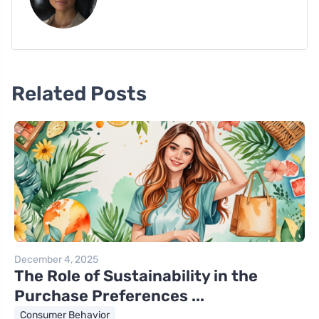
Related Posts
December 4, 2025
The Role of Sustainability in the
Purchase Preferences ...
Consumer Behavior