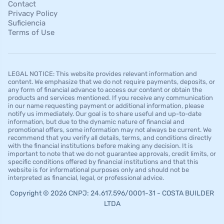
Contact
Privacy Policy
Suficiencia
Terms of Use
LEGAL NOTICE: This website provides relevant information and
content. We emphasize that we do not require payments, deposits, or
any form of financial advance to access our content or obtain the
products and services mentioned. If you receive any communication
in our name requesting payment or additional information, please
notify us immediately. Our goal is to share useful and up-to-date
information, but due to the dynamic nature of financial and
promotional offers, some information may not always be current. We
recommend that you verify all details, terms, and conditions directly
with the financial institutions before making any decision. It is
important to note that we do not guarantee approvals, credit limits, or
specific conditions offered by financial institutions and that this
website is for informational purposes only and should not be
interpreted as financial, legal, or professional advice.
Copyright © 2026 CNPJ: 24.617.596/0001-31 - COSTA BUILDER
LTDA