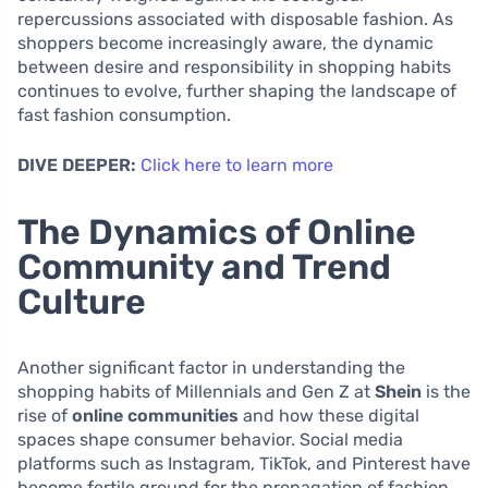
repercussions associated with disposable fashion. As
shoppers become increasingly aware, the dynamic
between desire and responsibility in shopping habits
continues to evolve, further shaping the landscape of
fast fashion consumption.
DIVE DEEPER:
Click here to learn more
The Dynamics of Online
Community and Trend
Culture
Another significant factor in understanding the
shopping habits of Millennials and Gen Z at
Shein
is the
rise of
online communities
and how these digital
spaces shape consumer behavior. Social media
platforms such as Instagram, TikTok, and Pinterest have
become fertile ground for the propagation of fashion