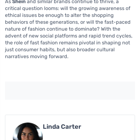
As
Shein
and similar brands continue to thrive, a
critical question looms: will the growing awareness of
ethical issues be enough to alter the shopping
behaviors of these generations, or will the fast-paced
nature of fashion continue to dominate? With the
advent of new social platforms and rapid trend cycles,
the role of fast fashion remains pivotal in shaping not
just consumer habits, but also broader cultural
narratives moving forward.
Linda Carter