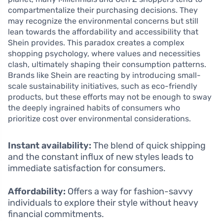
compartmentalize their purchasing decisions. They
may recognize the environmental concerns but still
lean towards the affordability and accessibility that
Shein provides. This paradox creates a complex
shopping psychology, where values and necessities
clash, ultimately shaping their consumption patterns.
Brands like Shein are reacting by introducing small-
scale sustainability initiatives, such as eco-friendly
products, but these efforts may not be enough to sway
the deeply ingrained habits of consumers who
prioritize cost over environmental considerations.
Instant availability:
The blend of quick shipping
and the constant influx of new styles leads to
immediate satisfaction for consumers.
Affordability:
Offers a way for fashion-savvy
individuals to explore their style without heavy
financial commitments.