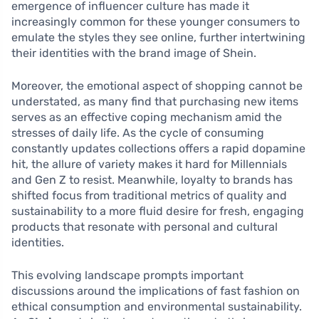
emergence of influencer culture has made it
increasingly common for these younger consumers to
emulate the styles they see online, further intertwining
their identities with the brand image of Shein.
Moreover, the emotional aspect of shopping cannot be
understated, as many find that purchasing new items
serves as an effective coping mechanism amid the
stresses of daily life. As the cycle of consuming
constantly updates collections offers a rapid dopamine
hit, the allure of variety makes it hard for Millennials
and Gen Z to resist. Meanwhile, loyalty to brands has
shifted focus from traditional metrics of quality and
sustainability to a more fluid desire for fresh, engaging
products that resonate with personal and cultural
identities.
This evolving landscape prompts important
discussions around the implications of fast fashion on
ethical consumption and environmental sustainability.