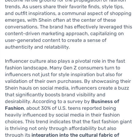
trends. As users share their favorite finds, style tips,
and outfit inspirations, a communal aspect of shopping
emerges, with Shein often at the center of these
conversations. The brand has effectively leveraged this
content-driven marketing approach, capitalizing on
user-generated content to create a sense of
authenticity and relatability.
Influencer culture also plays a pivotal role in the fast
fashion landscape. Many Gen Z consumers turn to
influencers not just for style inspiration but also for
validation of their own purchases. By showcasing their
Shein hauls on social media, influencers create a buzz
that significantly boosts brand visibility and
desirability. According to a survey by
Business of
Fashion
, about 30% of U.S. teens reported being
heavily influenced by social media in their fashion
choices. This trend indicates that the fast fashion giant
is thriving not only through affordability but also
through its
integration into the cultural fabric of