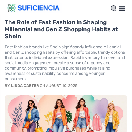
The Role of Fast Fashion in Shaping
Millennial and Gen Z Shopping Habits at
Shein
Fast fashion brands like Shein significantly influence Millennial
and Gen Z shopping habits by offering affordable, trendy options
that cater to individual expression. Rapid inventory turnover and
social media engagement create a sense of urgency and
community, prompting impulsive purchases while raising
awareness of sustainability concerns among younger
consumers.
BY:
LINDA CARTER
ON AUGUST 10, 2025