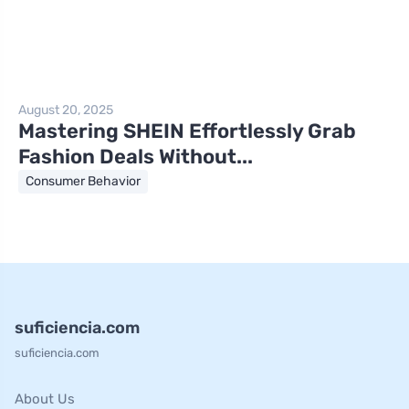
August 20, 2025
Mastering SHEIN Effortlessly Grab
Fashion Deals Without...
Consumer Behavior
suficiencia.com
suficiencia.com
About Us