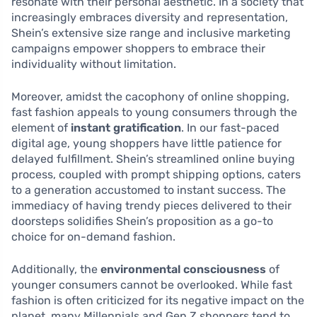
resonate with their personal aesthetic. In a society that
increasingly embraces diversity and representation,
Shein’s extensive size range and inclusive marketing
campaigns empower shoppers to embrace their
individuality without limitation.
Moreover, amidst the cacophony of online shopping,
fast fashion appeals to young consumers through the
element of
instant gratification
. In our fast-paced
digital age, young shoppers have little patience for
delayed fulfillment. Shein’s streamlined online buying
process, coupled with prompt shipping options, caters
to a generation accustomed to instant success. The
immediacy of having trendy pieces delivered to their
doorsteps solidifies Shein’s proposition as a go-to
choice for on-demand fashion.
Additionally, the
environmental consciousness
of
younger consumers cannot be overlooked. While fast
fashion is often criticized for its negative impact on the
planet, many Millennials and Gen Z shoppers tend to