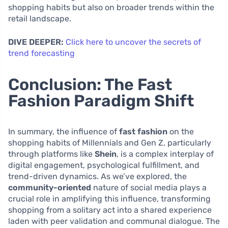
shopping habits but also on broader trends within the
retail landscape.
DIVE DEEPER:
Click here to uncover the secrets of
trend forecasting
Conclusion: The Fast
Fashion Paradigm Shift
In summary, the influence of
fast fashion
on the
shopping habits of Millennials and Gen Z, particularly
through platforms like
Shein
, is a complex interplay of
digital engagement, psychological fulfillment, and
trend-driven dynamics. As we’ve explored, the
community-oriented
nature of social media plays a
crucial role in amplifying this influence, transforming
shopping from a solitary act into a shared experience
laden with peer validation and communal dialogue. The