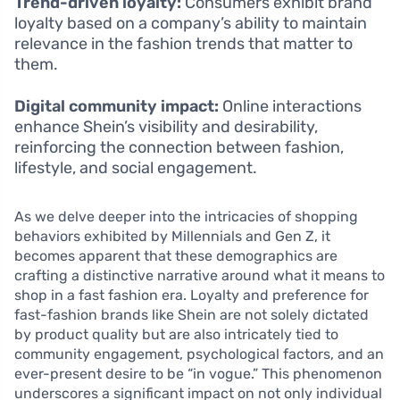
Trend-driven loyalty:
Consumers exhibit brand
loyalty based on a company’s ability to maintain
relevance in the fashion trends that matter to
them.
Digital community impact:
Online interactions
enhance Shein’s visibility and desirability,
reinforcing the connection between fashion,
lifestyle, and social engagement.
As we delve deeper into the intricacies of shopping
behaviors exhibited by Millennials and Gen Z, it
becomes apparent that these demographics are
crafting a distinctive narrative around what it means to
shop in a fast fashion era. Loyalty and preference for
fast-fashion brands like Shein are not solely dictated
by product quality but are also intricately tied to
community engagement, psychological factors, and an
ever-present desire to be “in vogue.” This phenomenon
underscores a significant impact on not only individual