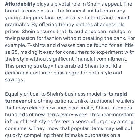
Affordability
plays a pivotal role in Shein’s appeal. The
brand is conscious of the financial limitations many
young shoppers face, especially students and recent
graduates. By offering trendy clothes at accessible
prices, Shein ensures that its audience can indulge in
their passion for fashion without breaking the bank. For
example, T-shirts and dresses can be found for as little
as $5, making it easy for consumers to experiment with
their style without significant financial commitment.
This pricing strategy has enabled Shein to build a
dedicated customer base eager for both style and
savings.
Equally critical to Shein’s business model is its
rapid
turnover
of clothing options. Unlike traditional retailers
that may release new lines seasonally, Shein launches
hundreds of new items every week. This near-constant
influx of fresh styles fosters a sense of urgency among
consumers. They know that popular items may sell out
quickly, compelling them to make purchases on a