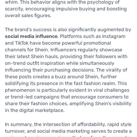
whim. This behavior aligns with the psychology of
scarcity, encouraging impulsive buying and boosting
overall sales figures.
The brand’s success is also significantly augmented by
social media influence
. Platforms such as Instagram
and TikTok have become powerful promotional
channels for Shein. Influencers regularly showcase
their latest Shein hauls, providing their followers with
on-trend outfit inspiration while simultaneously
influencing their purchasing decisions. The virality of
these posts creates a buzz around Shein, further
solidifying its presence in the fast fashion realm. This
phenomenon is particularly evident in viral challenges
or trend-led campaigns that encourage consumers to
share their fashion choices, amplifying Shein’s visibility
in the digital marketplace.
In summary, the intersection of affordability, rapid style
turnover, and social media marketing serves to create a