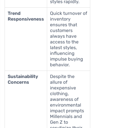
styles rapidly.
Trend
Quick turnover of
Responsiveness
inventory
ensures that
customers
always have
access to the
latest styles,
influencing
impulse buying
behavior.
Sustainability
Despite the
Concerns
allure of
inexpensive
clothing,
awareness of
environmental
impact prompts
Millennials and
Gen Z to
scrutinize their