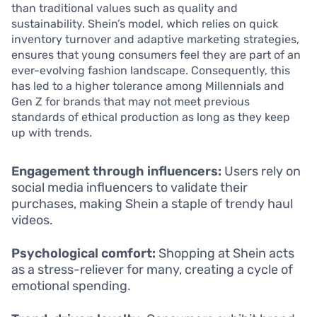
than traditional values such as quality and
sustainability. Shein’s model, which relies on quick
inventory turnover and adaptive marketing strategies,
ensures that young consumers feel they are part of an
ever-evolving fashion landscape. Consequently, this
has led to a higher tolerance among Millennials and
Gen Z for brands that may not meet previous
standards of ethical production as long as they keep
up with trends.
Engagement through influencers:
Users rely on
social media influencers to validate their
purchases, making Shein a staple of trendy haul
videos.
Psychological comfort:
Shopping at Shein acts
as a stress-reliever for many, creating a cycle of
emotional spending.