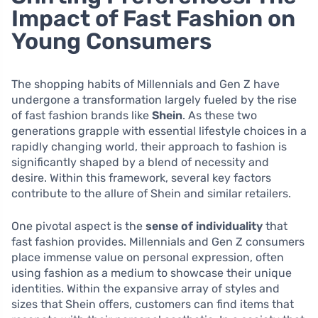
Impact of Fast Fashion on
Young Consumers
The shopping habits of Millennials and Gen Z have
undergone a transformation largely fueled by the rise
of fast fashion brands like
Shein
. As these two
generations grapple with essential lifestyle choices in a
rapidly changing world, their approach to fashion is
significantly shaped by a blend of necessity and
desire. Within this framework, several key factors
contribute to the allure of Shein and similar retailers.
One pivotal aspect is the
sense of individuality
that
fast fashion provides. Millennials and Gen Z consumers
place immense value on personal expression, often
using fashion as a medium to showcase their unique
identities. Within the expansive array of styles and
sizes that Shein offers, customers can find items that