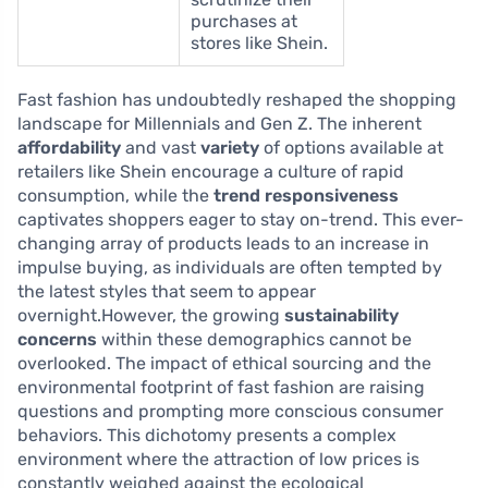
purchases at
stores like Shein.
Fast fashion has undoubtedly reshaped the shopping
landscape for Millennials and Gen Z. The inherent
affordability
and vast
variety
of options available at
retailers like Shein encourage a culture of rapid
consumption, while the
trend responsiveness
captivates shoppers eager to stay on-trend. This ever-
changing array of products leads to an increase in
impulse buying, as individuals are often tempted by
the latest styles that seem to appear
overnight.However, the growing
sustainability
concerns
within these demographics cannot be
overlooked. The impact of ethical sourcing and the
environmental footprint of fast fashion are raising
questions and prompting more conscious consumer
behaviors. This dichotomy presents a complex
environment where the attraction of low prices is
constantly weighed against the ecological