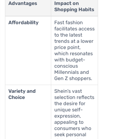
Advantages
Impact on
Shopping Habits
Affordability
Fast fashion
facilitates access
to the latest
trends at a lower
price point,
which resonates
with budget-
conscious
Millennials and
Gen Z shoppers.
Variety and
Shein’s vast
Choice
selection reflects
the desire for
unique self-
expression,
appealing to
consumers who
seek personal