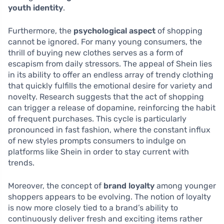
youth identity
.
Furthermore, the
psychological aspect
of shopping
cannot be ignored. For many young consumers, the
thrill of buying new clothes serves as a form of
escapism from daily stressors. The appeal of Shein lies
in its ability to offer an endless array of trendy clothing
that quickly fulfills the emotional desire for variety and
novelty. Research suggests that the act of shopping
can trigger a release of dopamine, reinforcing the habit
of frequent purchases. This cycle is particularly
pronounced in fast fashion, where the constant influx
of new styles prompts consumers to indulge on
platforms like Shein in order to stay current with
trends.
Moreover, the concept of
brand loyalty
among younger
shoppers appears to be evolving. The notion of loyalty
is now more closely tied to a brand’s ability to
continuously deliver fresh and exciting items rather