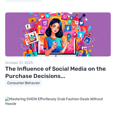
October 21, 2025
The Influence of Social Media on the
Purchase Decisions...
Consumer Behavior