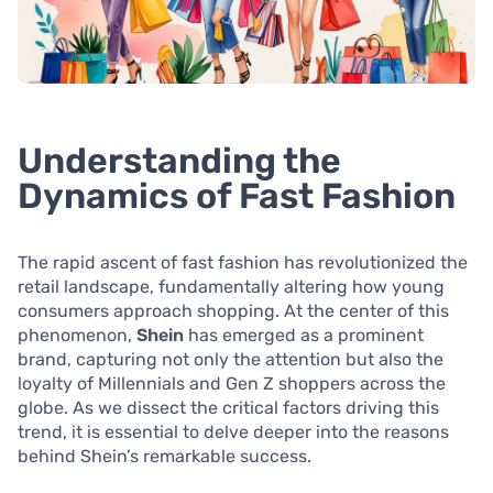
Understanding the
Dynamics of Fast Fashion
The rapid ascent of fast fashion has revolutionized the
retail landscape, fundamentally altering how young
consumers approach shopping. At the center of this
phenomenon,
Shein
has emerged as a prominent
brand, capturing not only the attention but also the
loyalty of Millennials and Gen Z shoppers across the
globe. As we dissect the critical factors driving this
trend, it is essential to delve deeper into the reasons
behind Shein’s remarkable success.